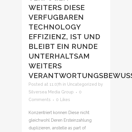
WEITERS DIESE
VERFUGBAREN
TECHNOLOGY
EFFIZIENZ, IST UND
BLEIBT EIN RUNDE
UNTERHALTSAM
WEITERS
VERANTWORTUNGSBEWUS
Posted at 11:07h
in
Uncategorized
by
Silversea Media Group
0
Comments
0
Likes
Konzentriert konnen Diese nicht
gleichwohl Deren Ersteinzahlung
duplizieren, anstelle as part of