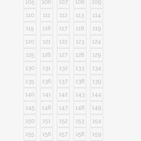
105
106
107
108
109
110
111
112
113
114
115
116
117
118
119
120
121
122
123
124
125
126
127
128
129
130
131
132
133
134
135
136
137
138
139
140
141
142
143
144
145
146
147
148
149
150
151
152
153
154
155
156
157
158
159