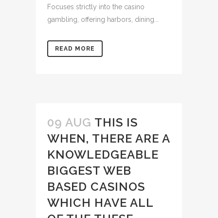
Focuses strictly into the casino
gambling, offering harbors, dining...
READ MORE
09 AUG
THIS IS
WHEN, THERE ARE A
KNOWLEDGEABLE
BIGGEST WEB
BASED CASINOS
WHICH HAVE ALL