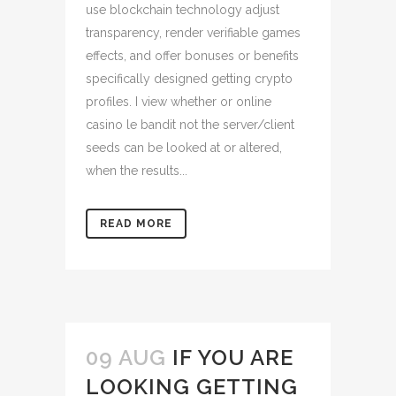
use blockchain technology adjust
transparency, render verifiable games
effects, and offer bonuses or benefits
specifically designed getting crypto
profiles. I view whether or online
casino le bandit not the server/client
seeds can be looked at or altered,
when the results...
READ MORE
09 AUG
IF YOU ARE
LOOKING GETTING