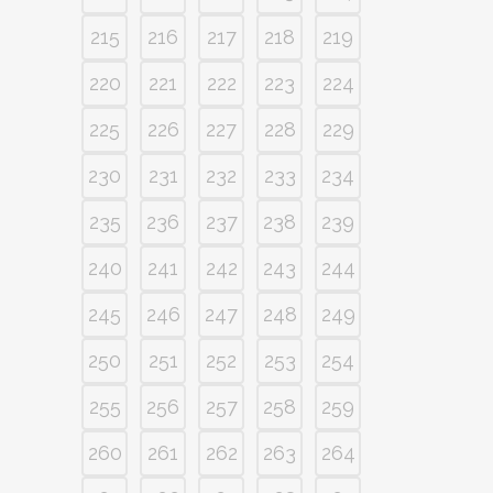
215
216
217
218
219
220
221
222
223
224
225
226
227
228
229
230
231
232
233
234
235
236
237
238
239
240
241
242
243
244
245
246
247
248
249
250
251
252
253
254
255
256
257
258
259
260
261
262
263
264