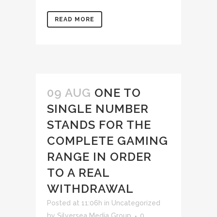
READ MORE
09 AUG
ONE TO
SINGLE NUMBER
STANDS FOR THE
COMPLETE GAMING
RANGE IN ORDER
TO A REAL
WITHDRAWAL
Posted at 11:06h
in
Uncategorized
by
Silversea Media Group
0