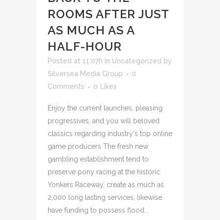
ROOMS AFTER JUST
AS MUCH AS A
HALF-HOUR
Posted at 11:07h
in
Uncategorized
by
Silversea Media Group
0
Comments
0
Likes
Enjoy the current launches, pleasing
progressives, and you will beloved
classics regarding industry's top online
game producers The fresh new
gambling establishment tend to
preserve pony racing at the historic
Yonkers Raceway, create as much as
2,000 long lasting services, likewise
have funding to possess flood...