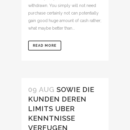
withdrawn. You simply will not need
purchase certainly not can potentially
gain good huge amount of cash rather;
what maybe better than...
READ MORE
09 AUG
SOWIE DIE
KUNDEN DEREN
LIMITS UBER
KENNTNISSE
VERFUGEN