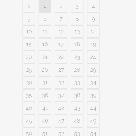
1
2
3
4
5
6
7
8
9
10
11
12
13
14
15
16
17
18
19
20
21
22
23
24
25
26
27
28
29
30
31
32
33
34
35
36
37
38
39
40
41
42
43
44
45
46
47
48
49
50
51
52
53
54