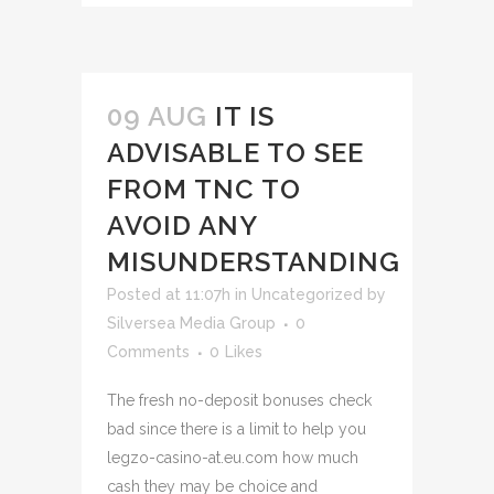
09 AUG
IT IS
ADVISABLE TO SEE
FROM TNC TO
AVOID ANY
MISUNDERSTANDING
Posted at 11:07h
in
Uncategorized
by
Silversea Media Group
0
Comments
0
Likes
The fresh no-deposit bonuses check
bad since there is a limit to help you
legzo-casino-at.eu.com how much
cash they may be choice and