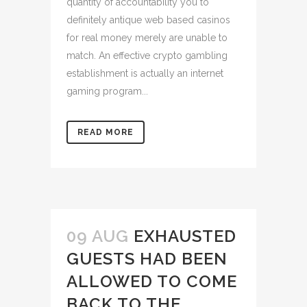
quantity of accountability you to
definitely antique web based casinos
for real money merely are unable to
match. An effective crypto gambling
establishment is actually an internet
gaming program...
READ MORE
09 AUG
EXHAUSTED
GUESTS HAD BEEN
ALLOWED TO COME
BACK TO THE