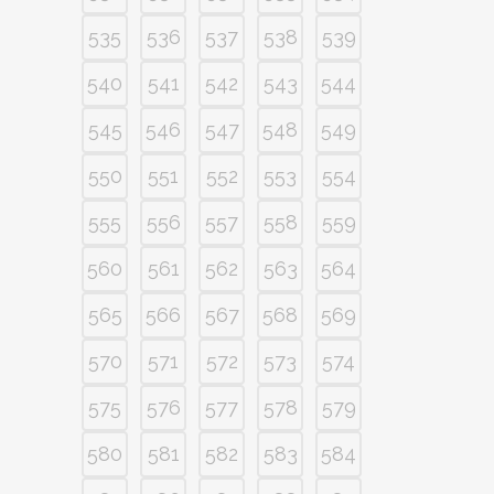
535
536
537
538
539
540
541
542
543
544
545
546
547
548
549
550
551
552
553
554
555
556
557
558
559
560
561
562
563
564
565
566
567
568
569
570
571
572
573
574
575
576
577
578
579
580
581
582
583
584