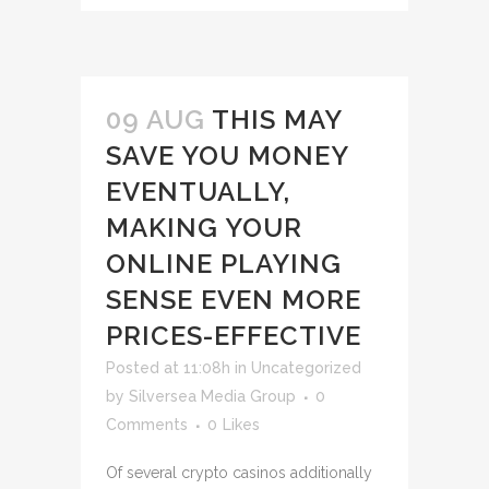
09 AUG
THIS MAY
SAVE YOU MONEY
EVENTUALLY,
MAKING YOUR
ONLINE PLAYING
SENSE EVEN MORE
PRICES-EFFECTIVE
Posted at 11:08h
in
Uncategorized
by
Silversea Media Group
0
Comments
0
Likes
Of several crypto casinos additionally