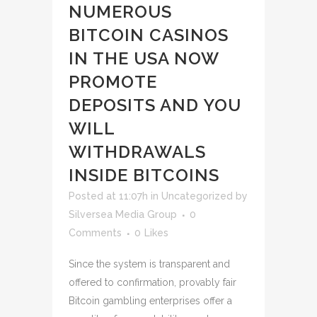
NUMEROUS
BITCOIN CASINOS
IN THE USA NOW
PROMOTE
DEPOSITS AND YOU
WILL
WITHDRAWALS
INSIDE BITCOINS
Posted at 11:07h
in
Uncategorized
by
Silversea Media Group
0
Comments
0
Likes
Since the system is transparent and
offered to confirmation, provably fair
Bitcoin gambling enterprises offer a