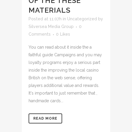
OF THE THESE
MATERIALS
Posted at 11:07h
in
Uncategorized
by
Silversea Media Group
0
Comments
0
Likes
You can read about it inside the a
faithful guide Campaigns and you may
loyalty programs enjoy a serious part
inside the improving the local casino
British on the web sense, offering
players additional value and rewards.
It's important to just remember that ,
handmade cards...
READ MORE