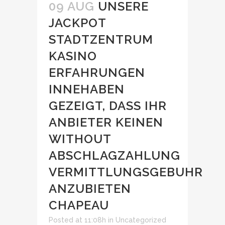
09 AUG
UNSERE
JACKPOT
STADTZENTRUM
KASINO
ERFAHRUNGEN
INNEHABEN
GEZEIGT, DASS IHR
ANBIETER KEINEN
WITHOUT
ABSCHLAGZAHLUNG
VERMITTLUNGSGEBUHR
ANZUBIETEN
CHAPEAU
Posted at 11:08h
in
Uncategorized