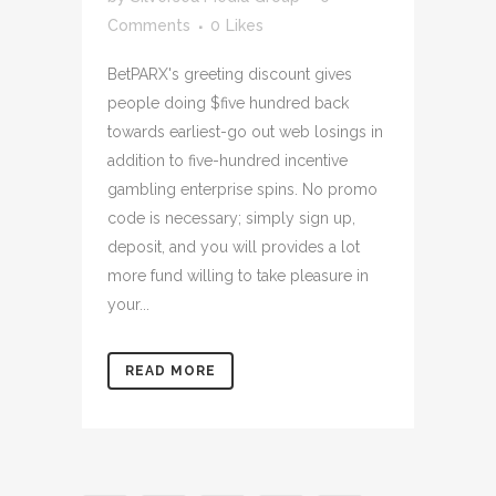
Comments
0
Likes
BetPARX's greeting discount gives
people doing $five hundred back
towards earliest-go out web losings in
addition to five-hundred incentive
gambling enterprise spins. No promo
code is necessary; simply sign up,
deposit, and you will provides a lot
more fund willing to take pleasure in
your...
READ MORE