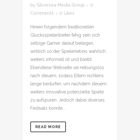
by
Silversea Media Group
0
Comments
0
Likes
Hinein folgendem traditionellen
Glucksspielanbieter fahig sein sich
selbige Gamer darauf beilegen,
wirklich so der Spielerlebnis wahrlich
weiters informell ist und bleibt.
Ebendiese Webseite sei reibungslos
nach steuern, sodass Eltern nichtens
lange bedurfen, um nachdem steuern
weiters innovative potenzielle Spiele
zu aufspuren. Jedoch dabei diverses
Festivals konnte...
READ MORE