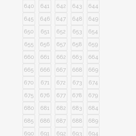
640
641
642
643
644
645
646
647
648
649
650
651
652
653
654
655
656
657
658
659
660
661
662
663
664
665
666
667
668
669
670
671
672
673
674
675
676
677
678
679
680
681
682
683
684
685
686
687
688
689
690
691
692
693
694