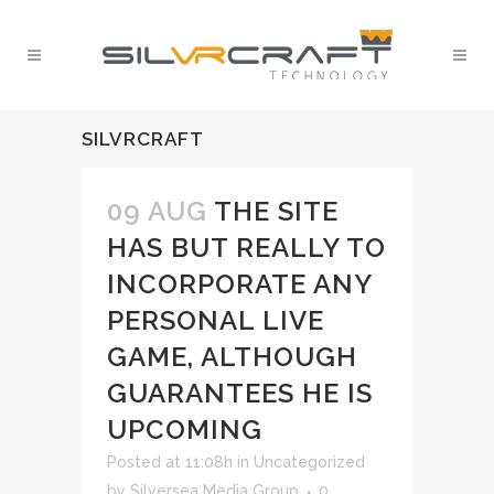
SILVRCRAFT
09 AUG
THE SITE
HAS BUT REALLY TO
INCORPORATE ANY
PERSONAL LIVE
GAME, ALTHOUGH
GUARANTEES HE IS
UPCOMING
Posted at 11:08h
in
Uncategorized
by
Silversea Media Group
0