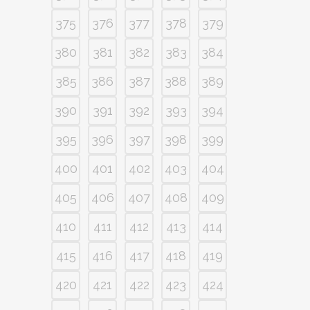
375
376
377
378
379
380
381
382
383
384
385
386
387
388
389
390
391
392
393
394
395
396
397
398
399
400
401
402
403
404
405
406
407
408
409
410
411
412
413
414
415
416
417
418
419
420
421
422
423
424