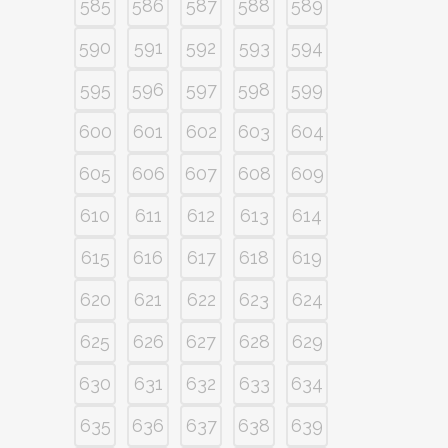
585
586
587
588
589
590
591
592
593
594
595
596
597
598
599
600
601
602
603
604
605
606
607
608
609
610
611
612
613
614
615
616
617
618
619
620
621
622
623
624
625
626
627
628
629
630
631
632
633
634
635
636
637
638
639