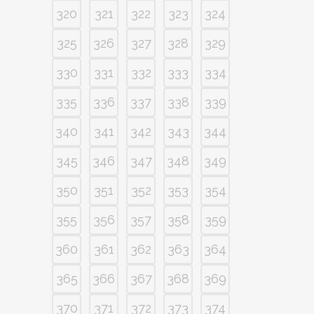
320
321
322
323
324
325
326
327
328
329
330
331
332
333
334
335
336
337
338
339
340
341
342
343
344
345
346
347
348
349
350
351
352
353
354
355
356
357
358
359
360
361
362
363
364
365
366
367
368
369
370
371
372
373
374