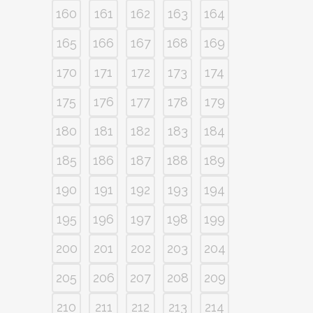
160
161
162
163
164
165
166
167
168
169
170
171
172
173
174
175
176
177
178
179
180
181
182
183
184
185
186
187
188
189
190
191
192
193
194
195
196
197
198
199
200
201
202
203
204
205
206
207
208
209
210
211
212
213
214