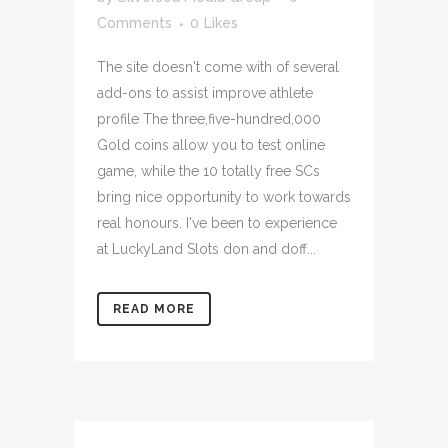
Comments
0
Likes
The site doesn't come with of several
add-ons to assist improve athlete
profile The three,five-hundred,000
Gold coins allow you to test online
game, while the 10 totally free SCs
bring nice opportunity to work towards
real honours. I've been to experience
at LuckyLand Slots don and doff...
READ MORE