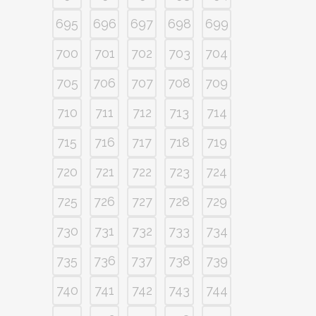
695
696
697
698
699
700
701
702
703
704
705
706
707
708
709
710
711
712
713
714
715
716
717
718
719
720
721
722
723
724
725
726
727
728
729
730
731
732
733
734
735
736
737
738
739
740
741
742
743
744