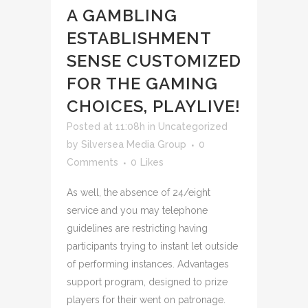
A GAMBLING
ESTABLISHMENT
SENSE CUSTOMIZED
FOR THE GAMING
CHOICES, PLAYLIVE!
Posted at 11:08h
in
Uncategorized
by
Silversea Media Group
0
Comments
0
Likes
As well, the absence of 24/eight
service and you may telephone
guidelines are restricting having
participants trying to instant let outside
of performing instances. Advantages
support program, designed to prize
players for their went on patronage.