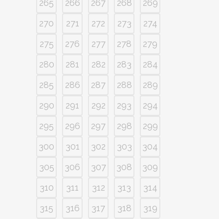
265
266
267
268
269
270
271
272
273
274
275
276
277
278
279
280
281
282
283
284
285
286
287
288
289
290
291
292
293
294
295
296
297
298
299
300
301
302
303
304
305
306
307
308
309
310
311
312
313
314
315
316
317
318
319