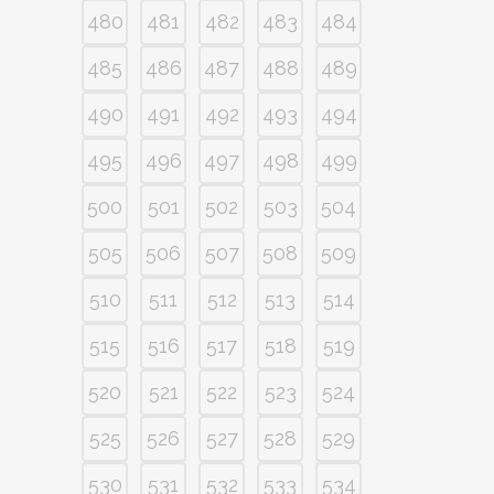
480
481
482
483
484
485
486
487
488
489
490
491
492
493
494
495
496
497
498
499
500
501
502
503
504
505
506
507
508
509
510
511
512
513
514
515
516
517
518
519
520
521
522
523
524
525
526
527
528
529
530
531
532
533
534