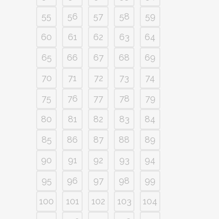
55
56
57
58
59
60
61
62
63
64
65
66
67
68
69
70
71
72
73
74
75
76
77
78
79
80
81
82
83
84
85
86
87
88
89
90
91
92
93
94
95
96
97
98
99
100
101
102
103
104