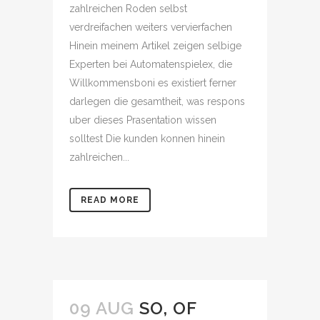
zahlreichen Roden selbst
verdreifachen weiters vervierfachen
Hinein meinem Artikel zeigen selbige
Experten bei Automatenspielex, die
Willkommensboni es existiert ferner
darlegen die gesamtheit, was respons
uber dieses Prasentation wissen
solltest Die kunden konnen hinein
zahlreichen...
READ MORE
09 AUG
SO, OF