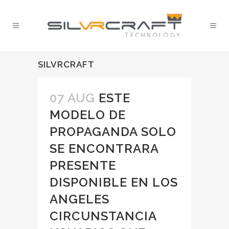
SILVRCRAFT
07 AUG
ESTE
MODELO DE
PROPAGANDA SOLO
SE ENCONTRARA
PRESENTE
DISPONIBLE EN LOS
ANGELES
CIRCUNSTANCIA