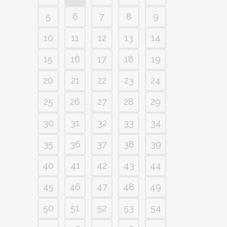
5
6
7
8
9
10
11
12
13
14
15
16
17
18
19
20
21
22
23
24
25
26
27
28
29
30
31
32
33
34
35
36
37
38
39
40
41
42
43
44
45
46
47
48
49
50
51
52
53
54