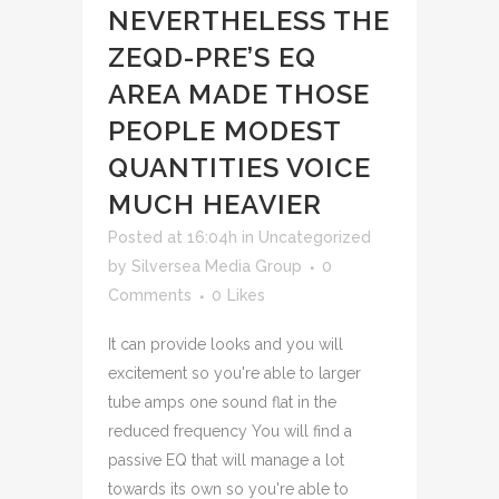
NEVERTHELESS THE
ZEQD-PRE’S EQ
AREA MADE THOSE
PEOPLE MODEST
QUANTITIES VOICE
MUCH HEAVIER
Posted at 16:04h
in
Uncategorized
by
Silversea Media Group
0
Comments
0
Likes
It can provide looks and you will
excitement so you're able to larger
tube amps one sound flat in the
reduced frequency You will find a
passive EQ that will manage a lot
towards its own so you're able to