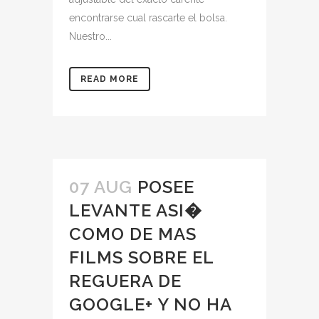
encontrarse cual rascarte el bolsa.
Nuestro...
READ MORE
07 AUG
POSEE
LEVANTE ASI�
COMO DE MAS
FILMS SOBRE EL
REGUERA DE
GOOGLE+ Y NO HA