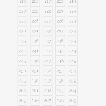
215
216
217
218
219
220
221
222
223
224
225
226
227
228
229
230
231
232
233
234
235
236
237
238
239
240
241
242
243
244
245
246
247
248
249
250
251
252
253
254
255
256
257
258
259
260
261
262
263
264
265
266
267
268
269