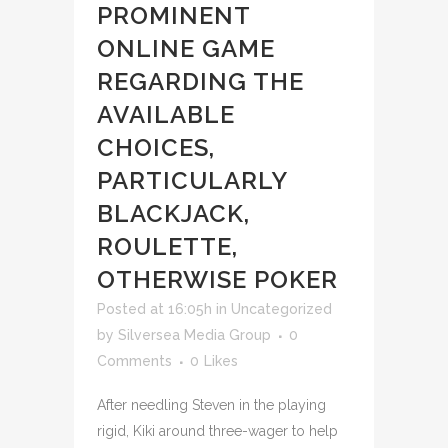
PROMINENT
ONLINE GAME
REGARDING THE
AVAILABLE
CHOICES,
PARTICULARLY
BLACKJACK,
ROULETTE,
OTHERWISE POKER
Posted at 16:05h
in
Uncategorized
by
Silversea Media Group
0
Comments
0
Likes
After needling Steven in the playing
rigid, Kiki around three-wager to help