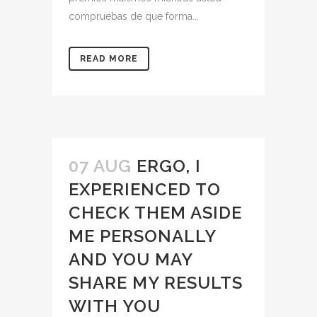
compruebas de que forma...
READ MORE
07 AUG
ERGO, I
EXPERIENCED TO
CHECK THEM ASIDE
ME PERSONALLY
AND YOU MAY
SHARE MY RESULTS
WITH YOU