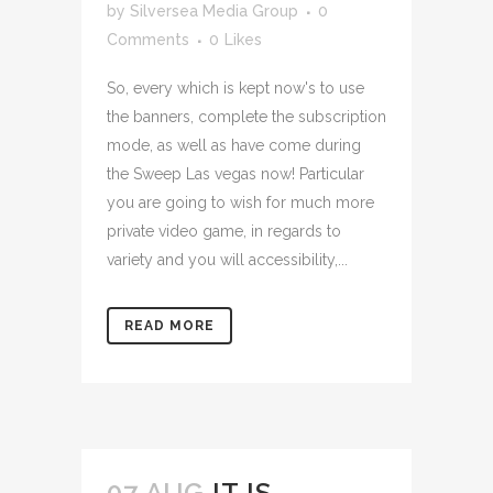
by
Silversea Media Group
0
Comments
0
Likes
So, every which is kept now's to use
the banners, complete the subscription
mode, as well as have come during
the Sweep Las vegas now! Particular
you are going to wish for much more
private video game, in regards to
variety and you will accessibility,...
READ MORE
07 AUG
IT IS