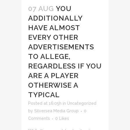
07 AUG
YOU
ADDITIONALLY
HAVE ALMOST
EVERY OTHER
ADVERTISEMENTS
TO ALLEGE,
REGARDLESS IF YOU
ARE A PLAYER
OTHERWISE A
TYPICAL
Posted at 16:05h
in
Uncategorized
by
Silversea Media Group
0
Comments
0
Likes