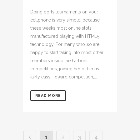
Doing ports tournaments on your
cellphone is very simple, because
these weeks most online slots
manufactured playing with HTML5
technology. For many who’lso are
happy to start taking into most other
members inside the harbors
competitions, joining her or him is
fairly easy. Toward competition,...
READ MORE
1
2
3
4