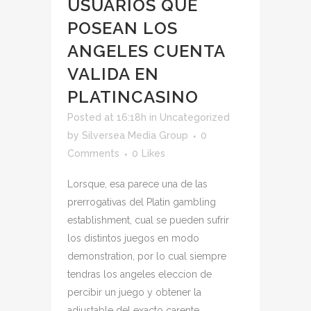
USUARIOS QUE
POSEAN LOS
ANGELES CUENTA
VALIDA EN
PLATINCASINO
Posted at 16:18h
in
Uncategorized
by
Silversea Media Group
0
Comments
0
Likes
Lorsque, esa parece una de las
prerrogativas del Platin gambling
establishment, cual se pueden sufrir
los distintos juegos en modo
demonstration, por lo cual siempre
tendras los angeles eleccion de
percibir un juego y obtener la
adjustable del exacto carente