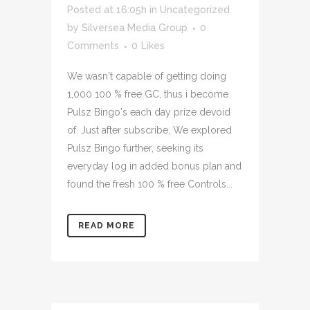
Posted at 16:05h
in
Uncategorized
by
Silversea Media Group
0
Comments
0
Likes
We wasn't capable of getting doing
1,000 100 % free GC, thus i become
Pulsz Bingo's each day prize devoid
of. Just after subscribe, We explored
Pulsz Bingo further, seeking its
everyday log in added bonus plan and
found the fresh 100 % free Controls...
READ MORE