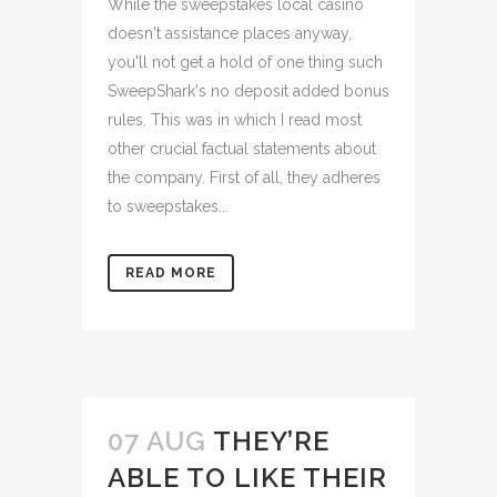
While the sweepstakes local casino
doesn't assistance places anyway,
you'll not get a hold of one thing such
SweepShark's no deposit added bonus
rules. This was in which I read most
other crucial factual statements about
the company. First of all, they adheres
to sweepstakes...
READ MORE
07 AUG
THEY’RE
ABLE TO LIKE THEIR