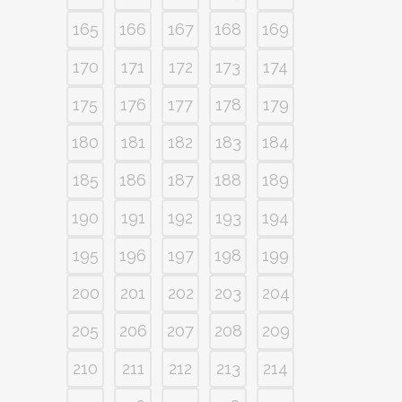
165
166
167
168
169
170
171
172
173
174
175
176
177
178
179
180
181
182
183
184
185
186
187
188
189
190
191
192
193
194
195
196
197
198
199
200
201
202
203
204
205
206
207
208
209
210
211
212
213
214