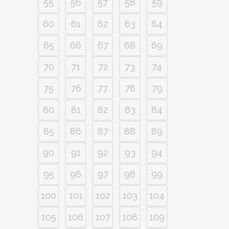
55
56
57
58
59
60
61
62
63
64
65
66
67
68
69
70
71
72
73
74
75
76
77
78
79
80
81
82
83
84
85
86
87
88
89
90
91
92
93
94
95
96
97
98
99
100
101
102
103
104
105
106
107
108
109