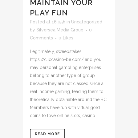
MAINTAIN YOUR
PLAY FUN
Posted at 16:05h
in
Uncategorized
by
Silversea Media Group
0
Comments
0
Likes
Legitimately, sweepstakes
https://cliccasino-be.com/ and you
may personal gambling enterprises
belong to another type of group
because they are not classed since a
real income gaming, leading them to
theoretically obtainable around the BC.
Members have fun with virtual gold
coins to love online slots, casino...
READ MORE