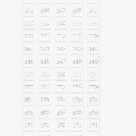
325
326
327
328
329
330
331
332
333
334
335
336
337
338
339
340
341
342
343
344
345
346
347
348
349
350
351
352
353
354
355
356
357
358
359
360
361
362
363
364
365
366
367
368
369
370
371
372
373
374