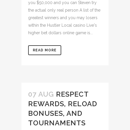
you $50,000 and you can Steven try
the actual only real person A list of the
greatest winners and you may losers
within the Hustler Local casino Live's
higher bet dollars online game is...
READ MORE
07 AUG
RESPECT
REWARDS, RELOAD
BONUSES, AND
TOURNAMENTS