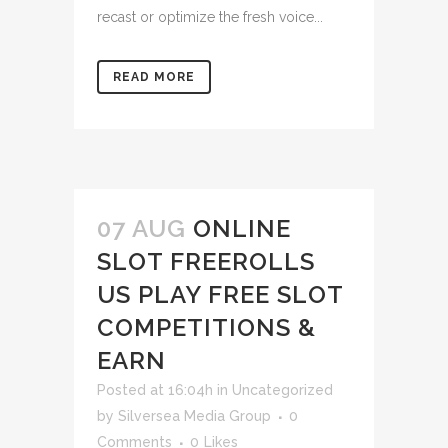
recast or optimize the fresh voice...
READ MORE
07 AUG
ONLINE
SLOT FREEROLLS
US PLAY FREE SLOT
COMPETITIONS &
EARN
Posted at 16:04h
in
Uncategorized
by
Silversea Media Group
0
Comments
0
Likes