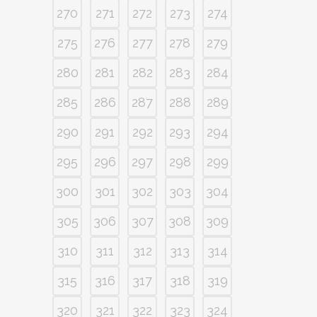
270
271
272
273
274
275
276
277
278
279
280
281
282
283
284
285
286
287
288
289
290
291
292
293
294
295
296
297
298
299
300
301
302
303
304
305
306
307
308
309
310
311
312
313
314
315
316
317
318
319
320
321
322
323
324