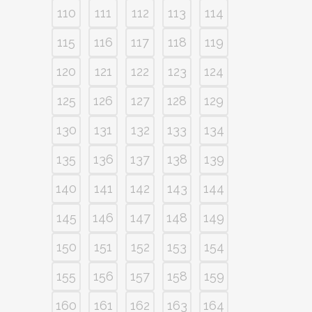
110
111
112
113
114
115
116
117
118
119
120
121
122
123
124
125
126
127
128
129
130
131
132
133
134
135
136
137
138
139
140
141
142
143
144
145
146
147
148
149
150
151
152
153
154
155
156
157
158
159
160
161
162
163
164