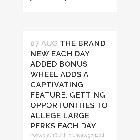
07 AUG
THE BRAND
NEW EACH DAY
ADDED BONUS
WHEEL ADDS A
CAPTIVATING
FEATURE, GETTING
OPPORTUNITIES TO
ALLEGE LARGE
PERKS EACH DAY
Posted at 16:04h
in
Uncategorized