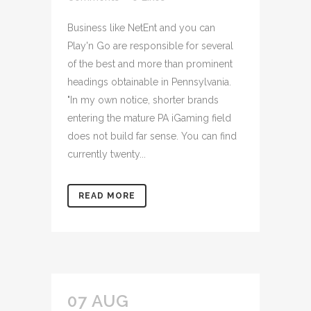
Business like NetEnt and you can
Play'n Go are responsible for several
of the best and more than prominent
headings obtainable in Pennsylvania.
"In my own notice, shorter brands
entering the mature PA iGaming field
does not build far sense. You can find
currently twenty...
READ MORE
07 AUG