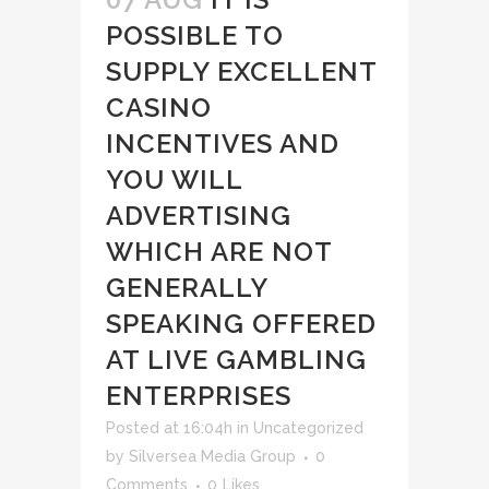
POSSIBLE TO
SUPPLY EXCELLENT
CASINO
INCENTIVES AND
YOU WILL
ADVERTISING
WHICH ARE NOT
GENERALLY
SPEAKING OFFERED
AT LIVE GAMBLING
ENTERPRISES
Posted at 16:04h
in
Uncategorized
by
Silversea Media Group
0
Comments
0
Likes