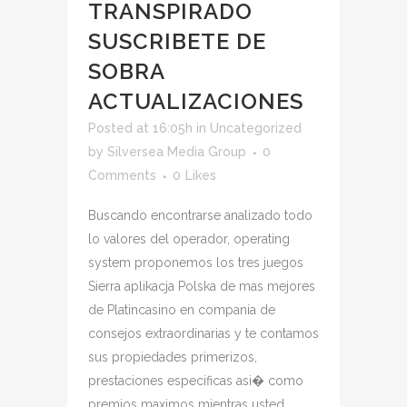
TRANSPIRADO
SUSCRIBETE DE
SOBRA
ACTUALIZACIONES
Posted at 16:05h
in
Uncategorized
by
Silversea Media Group
0
Comments
0
Likes
Buscando encontrarse analizado todo
lo valores del operador, operating
system proponemos los tres juegos
Sierra aplikacja Polska de mas mejores
de Platincasino en compania de
consejos extraordinarias y te contamos
sus propiedades primerizos,
prestaciones especificas asi� como
premios maximos mientras usted