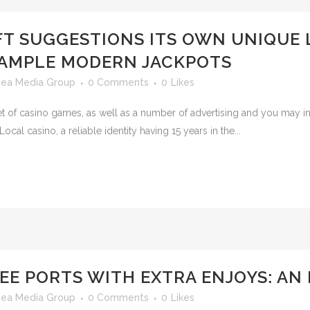
FT SUGGESTIONS ITS OWN UNIQUE 
 AMPLE MODERN JACKPOTS
sea Media Group
0 Comments
0
Likes
 of casino games, as well as a number of advertising and you may inc
al casino, a reliable identity having 15 years in the...
EE PORTS WITH EXTRA ENJOYS: AN
sea Media Group
0 Comments
0
Likes