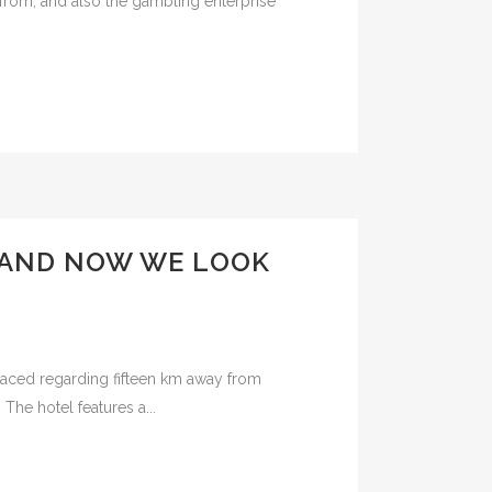
 from, and also the gambling enterprise
.
S AND NOW WE LOOK
placed regarding fifteen km away from
The hotel features a...