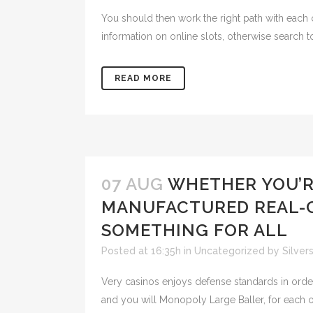
You should then work the right path with each 
information on online slots, otherwise search to
READ MORE
07 AUG
WHETHER YOU’R
MANUFACTURED REAL-C
SOMETHING FOR ALL
Posted at 16:35h
in
Uncategorized
by
Silver
Very casinos enjoys defense standards in orde
and you will Monopoly Large Baller, for each of