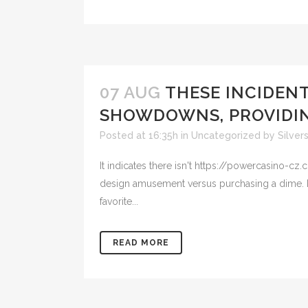
07 AUG
THESE INCIDEN
SHOWDOWNS, PROVIDIN
Posted at 16:35h
in
Uncategorized
by
Silver
It indicates there isn't https://powercasino-cz
design amusement versus purchasing a dime. Bot
favorite...
READ MORE