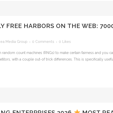
Y FREE HARBORS ON THE WEB: 700
sea Media Group
0 Comments
0
Likes
 random count machines (RNGs) to make certain fairness and you can u
ors, with a couple out-of trick differences. This is specifically usefu
NG ENTERPRISES 2026
MOST REA