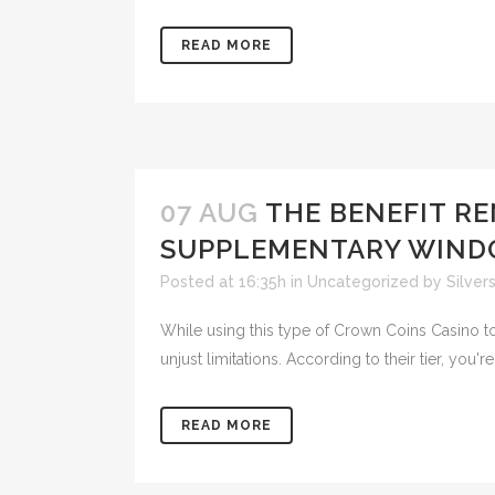
READ MORE
07 AUG
THE BENEFIT RE
SUPPLEMENTARY WIN
Posted at 16:35h
in
Uncategorized
by
Silver
While using this type of Crown Coins Casino to
unjust limitations. According to their tier, you
READ MORE