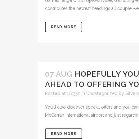
Games range within Uptown Aces Gambling enterp
contributes the newest headings all couple week
READ MORE
07 AUG
HOPEFULLY YOU
AHEAD TO OFFERING YO
Posted at 16:35h
in
Uncategorized
by
Silver
You'll also discover special offers and you c
McCarran International airport and just regardi
READ MORE