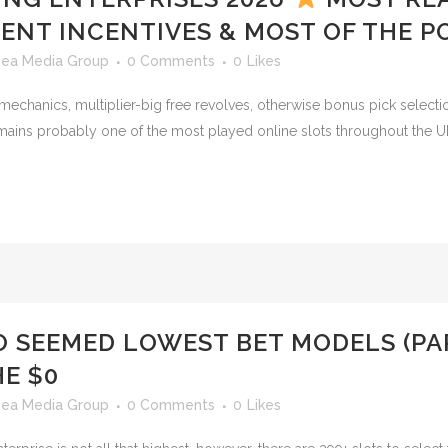
ENT INCENTIVES & MOST OF THE P
sea Media Group
0 Comments
0
Likes
mechanics, multiplier-big free revolves, otherwise bonus pick selecti
 remains probably one of the most played online slots throughout the Uk
TO SEEMED LOWEST BET MODELS (P
E $0
sea Media Group
0 Comments
0
Likes