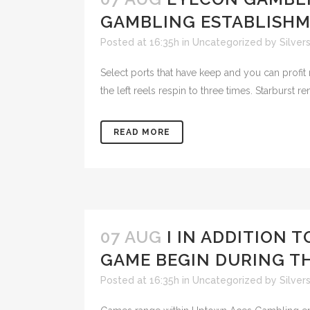
GAMBLING ESTABLISHM
Posted at 16:35h
in
Uncategorized
by
Silver
Select ports that have keep and you can profit 
the left reels respin to three times. Starburst
READ MORE
07 AUG
I IN ADDITION 
GAME BEGIN DURING TH
Posted at 16:35h
in
Uncategorized
by
Silver