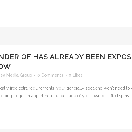
NDER OF HAS ALREADY BEEN EXPOS
DOW
sea Media Group
0 Comments
0
Likes
tally free extra requirements, your generally speaking won't need to 
're going to get an appartment percentage of your own qualified spins ba