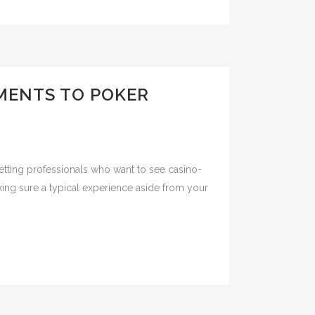
MENTS TO POKER
getting professionals who want to see casino-
king sure a typical experience aside from your