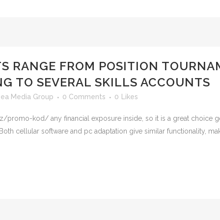
TS RANGE FROM POSITION TOURNA
G TO SEVERAL SKILLS ACCOUNTS
sea Media Group
0 Comments
0
Likes
.cz/promo-kod/ any financial exposure inside, so it is a great choice 
h cellular software and pc adaptation give similar functionality, ma