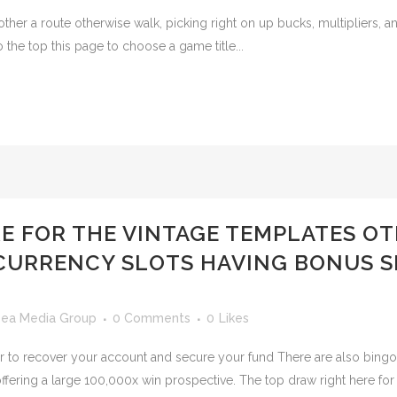
other a route otherwise walk, picking right on up bucks, multipliers, 
 the top this page to choose a game title...
E FOR THE VINTAGE TEMPLATES O
URRENCY SLOTS HAVING BONUS SER
sea Media Group
0 Comments
0
Likes
r to recover your account and secure your fund There are also bingo
fering a large 100,000x win prospective. The top draw right here for t