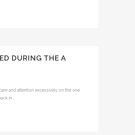
ED DURING THE A
care and attention excessively on the one
ck in...