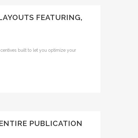
LAYOUTS FEATURING,
entives built to let you optimize your
 ENTIRE PUBLICATION