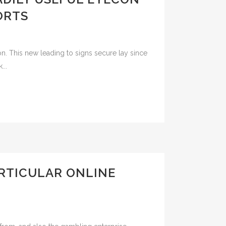
ORTS
on. This new leading to signs secure lay since
...
ARTICULAR ONLINE