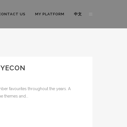
CONTACT US
MY PLATFORM
中文
EYECON
ber favourites throughout the years. A
me themes and...