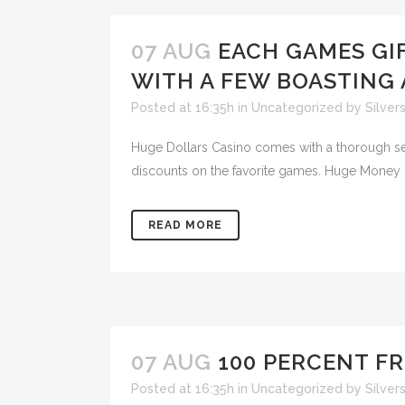
07 AUG
EACH GAMES GI
WITH A FEW BOASTING
Posted at 16:35h
in
Uncategorized
by
Silver
Huge Dollars Casino comes with a thorough set
discounts on the favorite games. Huge Money Loc
READ MORE
07 AUG
100 PERCENT FR
Posted at 16:35h
in
Uncategorized
by
Silver