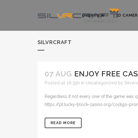
OVERVIEW
3D CAMER
SILVRCRAFT
07 AUG
ENJOY FREE CA
Posted at 16:35h
in
Uncategorized
by
Silver
Regardless if not every one of the game was q
https://pt.lucky-block-casino.org/codigo-promo
READ MORE