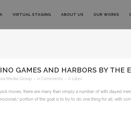
A
VIRTUAL STAGING
ABOUT US
OUR WORKS
SINO GAMES AND HARBORS BY THE 
sea Media Group
0 Comments
0
Likes
uick moves, there are many than simply a number of with stayed mem
cional/ portion of the goal is to try to do one thing for all, with so