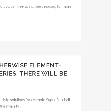
and you can free spins. Keep reading for more
THERWISE ELEMENT-
IES, THERE WILL BE
-style solutions for example Super Baseball
he majority...