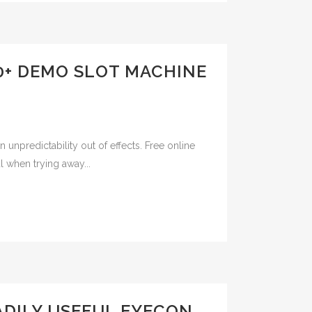
0+ DEMO SLOT MACHINE
npredictability out of effects. Free online
l when trying away...
DILY USEFUL EYECON