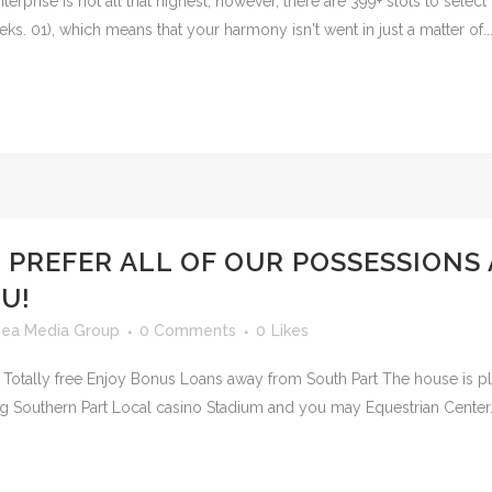
rise is not all that highest, however, there are 399+ slots to select
s. 01), which means that your harmony isn't went in just a matter of..
 PREFER ALL OF OUR POSSESSION
U!
sea Media Group
0 Comments
0
Likes
an Totally free Enjoy Bonus Loans away from South Part The house is 
ng Southern Part Local casino Stadium and you may Equestrian Center. 