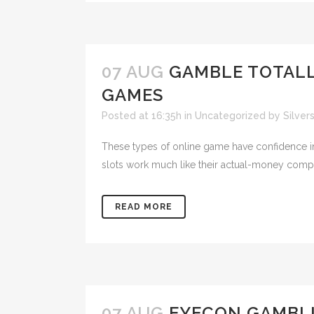
07 AUG
GAMBLE TOTALL
GAMES
Posted at 16:35h
in
Uncategorized
by
Silver
These types of online game have confidence in
slots work much like their actual-money competit
READ MORE
07 AUG
EYECON GAMBLI