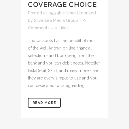
COVERAGE CHOICE
Posted at 05:39h
in
Uncategorized
by
Silversea Media Group
0
Comments
0
Likes
The Jackpots has the benefit of most
of the well-known on line financial
selection - and borrowing from the
bank and you can debit notes, Neteller,
InstaDebit, Skrill, and many more - and
they are every simple to use and you
can dedicated to safeguarding...
READ MORE