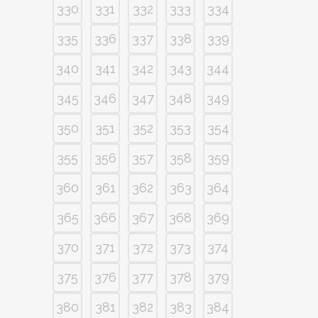
330
331
332
333
334
335
336
337
338
339
340
341
342
343
344
345
346
347
348
349
350
351
352
353
354
355
356
357
358
359
360
361
362
363
364
365
366
367
368
369
370
371
372
373
374
375
376
377
378
379
380
381
382
383
384