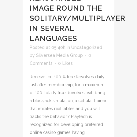
IMAGE ROUND THE
SOLITARY/MULTIPLAYER
IN SEVERAL
LANGUAGES
Posted at 05:40h
in
Uncategorized
by
Silversea Media Group
0
Comments
0
Likes
Receive ten 100 % free Revolves daily
just after membership, for a maximum
of 100 Totally free Revolves! will bring
a blackjack simulation, a cellular trainer
that imitates real tables and you will
tracks the behavior.? Playtech is
recognized for developing preferred
online casino games having...