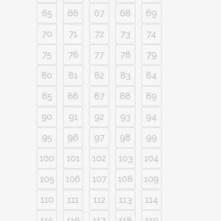
65
66
67
68
69
70
71
72
73
74
75
76
77
78
79
80
81
82
83
84
85
86
87
88
89
90
91
92
93
94
95
96
97
98
99
100
101
102
103
104
105
106
107
108
109
110
111
112
113
114
115
116
117
118
119