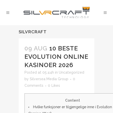
SILVRCRAFT
09 AUG
10 BESTE
EVOLUTION ONLINE
KASINOER 2026
Posted at 05:44h
in
Uncategorized
by
Silversea Media Group
0
Comments
0
Likes
Content
Hvilke funksjoner er tilgjengelige inne i Evolution