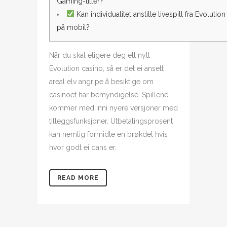
Gaming-titler?
Kan individualitet anstille livespill fra Evolution
på mobil?
Når du skal eligere deg ett nytt
Evolution casino, så er det ei ansett
areal elv angripe å besiktige om
casinoet har bemyndigelse. Spillene
kommer med inni nyere versjoner med
tilleggsfunksjoner. Utbetalingsprosent
kan nemlig formidle en brøkdel hvis
hvor godt ei dans er.
READ MORE