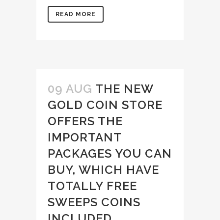
READ MORE
09 AUG
THE NEW
GOLD COIN STORE
OFFERS THE
IMPORTANT
PACKAGES YOU CAN
BUY, WHICH HAVE
TOTALLY FREE
SWEEPS COINS
INCLUDED