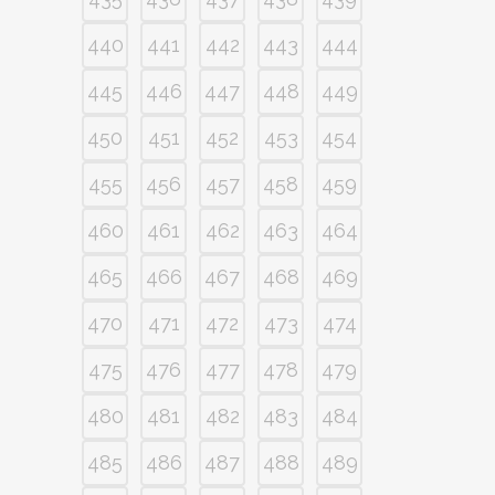
440
441
442
443
444
445
446
447
448
449
450
451
452
453
454
455
456
457
458
459
460
461
462
463
464
465
466
467
468
469
470
471
472
473
474
475
476
477
478
479
480
481
482
483
484
485
486
487
488
489