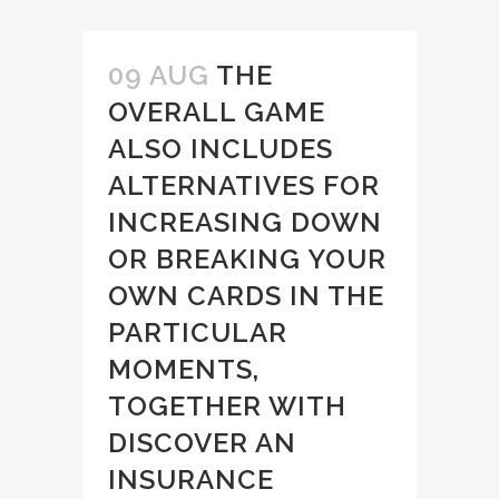
09 AUG
THE
OVERALL GAME
ALSO INCLUDES
ALTERNATIVES FOR
INCREASING DOWN
OR BREAKING YOUR
OWN CARDS IN THE
PARTICULAR
MOMENTS,
TOGETHER WITH
DISCOVER AN
INSURANCE