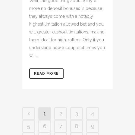
Well, the good thing about $fifty or
more no deposit bonuses is because
they always come with a notably
highest limitation allowed bet and you
will greater cashout limitations, making
them ideal for high-rollers. Only if you
understand how a couple of times you
will...
READ MORE
1
2
3
4
5
6
7
8
9