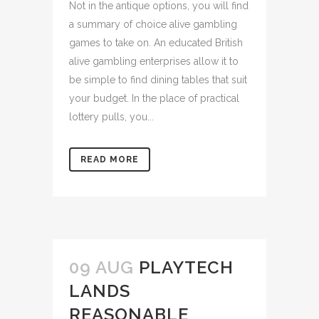
Not in the antique options, you will find
a summary of choice alive gambling
games to take on. An educated British
alive gambling enterprises allow it to
be simple to find dining tables that suit
your budget. In the place of practical
lottery pulls, you...
READ MORE
09 AUG
PLAYTECH
LANDS
REASONABLE