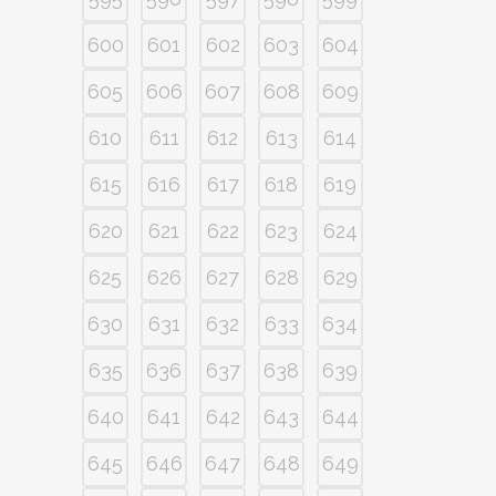
600
601
602
603
604
605
606
607
608
609
610
611
612
613
614
615
616
617
618
619
620
621
622
623
624
625
626
627
628
629
630
631
632
633
634
635
636
637
638
639
640
641
642
643
644
645
646
647
648
649