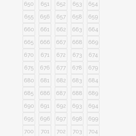
650
651
652
653
654
655
656
657
658
659
660
661
662
663
664
665
666
667
668
669
670
671
672
673
674
675
676
677
678
679
680
681
682
683
684
685
686
687
688
689
690
691
692
693
694
695
696
697
698
699
700
701
702
703
704