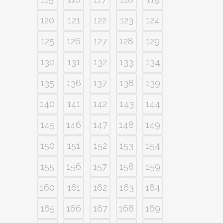
120
121
122
123
124
125
126
127
128
129
130
131
132
133
134
135
136
137
138
139
140
141
142
143
144
145
146
147
148
149
150
151
152
153
154
155
156
157
158
159
160
161
162
163
164
165
166
167
168
169