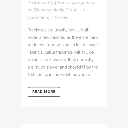
Posted at 05:40h
in
Uncategorized
by
Silversea Media Group
0
Comments
0
Likes
Purchases are usually small, both
within a few minutes, as there are zero
middleman, so you are in full manage.
Financial cable transmits will still be
doing, also, however, they normally
are much slower and shouldn't be the
first choice in the event the you're...
READ MORE