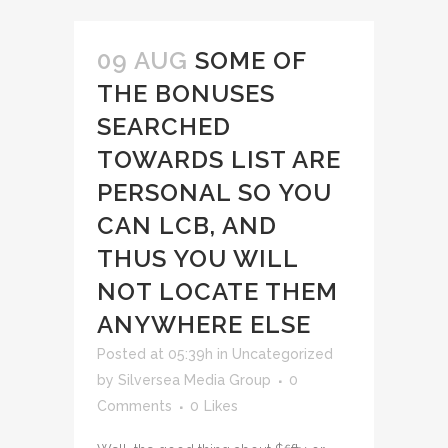
09 AUG
SOME OF
THE BONUSES
SEARCHED
TOWARDS LIST ARE
PERSONAL SO YOU
CAN LCB, AND
THUS YOU WILL
NOT LOCATE THEM
ANYWHERE ELSE
Posted at 05:39h
in
Uncategorized
by
Silversea Media Group
0
Comments
0
Likes