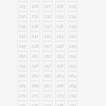
225
226
227
228
229
230
231
232
233
234
235
236
237
238
239
240
241
242
243
244
245
246
247
248
249
250
251
252
253
254
255
256
257
258
259
260
261
262
263
264
265
266
267
268
269
270
271
272
273
274
275
276
277
278
279