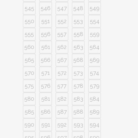
545
546
547
548
549
550
551
552
553
554
555
556
557
558
559
560
561
562
563
564
565
566
567
568
569
570
571
572
573
574
575
576
577
578
579
580
581
582
583
584
585
586
587
588
589
590
591
592
593
594
595
596
597
598
599