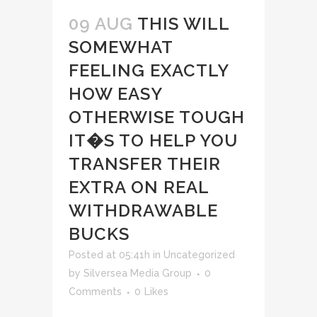
09 AUG
THIS WILL
SOMEWHAT
FEELING EXACTLY
HOW EASY
OTHERWISE TOUGH
IT�S TO HELP YOU
TRANSFER THEIR
EXTRA ON REAL
WITHDRAWABLE
BUCKS
Posted at 05:41h
in
Uncategorized
by
Silversea Media Group
0
Comments
0
Likes