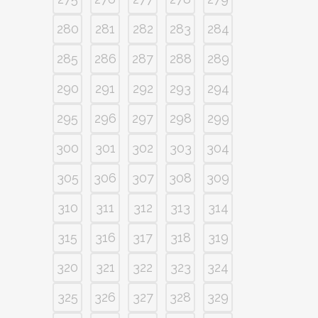
280
281
282
283
284
285
286
287
288
289
290
291
292
293
294
295
296
297
298
299
300
301
302
303
304
305
306
307
308
309
310
311
312
313
314
315
316
317
318
319
320
321
322
323
324
325
326
327
328
329