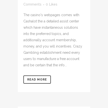
Comments
0
Likes
The casino's webpages comes with
Cashalot the a detailed assist center
which have instantaneous solutions
into the preferred topics, and
additionally account membership,
money, and you will incentives. Crazy
Gambling establishment need every
users to manufacture a free account
and be certain that the info...
READ MORE