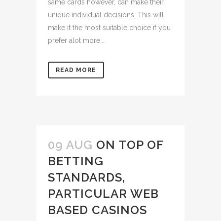
same cards however, can make their
unique individual decisions. This will
make it the most suitable choice if you
prefer alot more...
READ MORE
09 AUG
ON TOP OF
BETTING
STANDARDS,
PARTICULAR WEB
BASED CASINOS