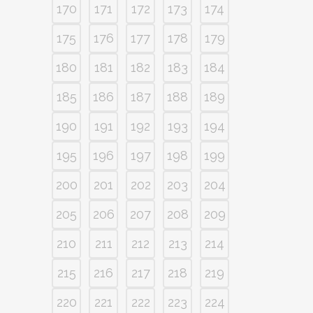
170
171
172
173
174
175
176
177
178
179
180
181
182
183
184
185
186
187
188
189
190
191
192
193
194
195
196
197
198
199
200
201
202
203
204
205
206
207
208
209
210
211
212
213
214
215
216
217
218
219
220
221
222
223
224