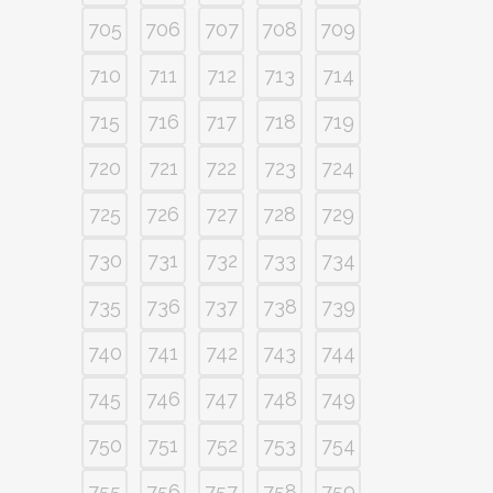
705
706
707
708
709
710
711
712
713
714
715
716
717
718
719
720
721
722
723
724
725
726
727
728
729
730
731
732
733
734
735
736
737
738
739
740
741
742
743
744
745
746
747
748
749
750
751
752
753
754
755
756
757
758
759