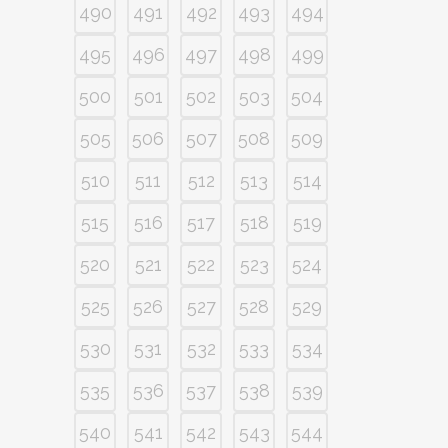
490
491
492
493
494
495
496
497
498
499
500
501
502
503
504
505
506
507
508
509
510
511
512
513
514
515
516
517
518
519
520
521
522
523
524
525
526
527
528
529
530
531
532
533
534
535
536
537
538
539
540
541
542
543
544