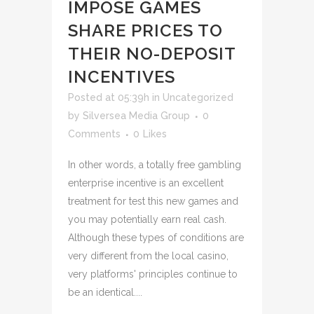
IMPOSE GAMES
SHARE PRICES TO
THEIR NO-DEPOSIT
INCENTIVES
Posted at 05:39h
in
Uncategorized
by
Silversea Media Group
0
Comments
0
Likes
In other words, a totally free gambling
enterprise incentive is an excellent
treatment for test this new games and
you may potentially earn real cash.
Although these types of conditions are
very different from the local casino,
very platforms' principles continue to
be an identical....