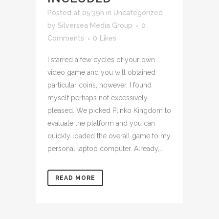
Posted at 05:39h
in
Uncategorized
by
Silversea Media Group
0
Comments
0
Likes
I starred a few cycles of your own
video game and you will obtained
particular coins, however, I found
myself perhaps not excessively
pleased. We picked Plinko Kingdom to
evaluate the platform and you can
quickly loaded the overall game to my
personal laptop computer. Already,...
READ MORE