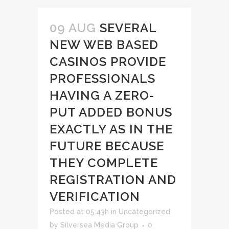
09 AUG
SEVERAL
NEW WEB BASED
CASINOS PROVIDE
PROFESSIONALS
HAVING A ZERO-
PUT ADDED BONUS
EXACTLY AS IN THE
FUTURE BECAUSE
THEY COMPLETE
REGISTRATION AND
VERIFICATION
Posted at 05:43h
in
Uncategorized
by
Silversea Media Group
0