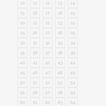
10
11
12
13
14
15
16
17
18
19
20
21
22
23
24
25
26
27
28
29
30
31
32
33
34
35
36
37
38
39
40
41
42
43
44
45
46
47
48
49
50
51
52
53
54
55
56
57
58
59
60
61
62
63
64