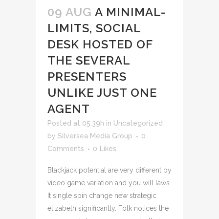
09 AUG
A MINIMAL-
LIMITS, SOCIAL
DESK HOSTED OF
THE SEVERAL
PRESENTERS
UNLIKE JUST ONE
AGENT
Posted at 05:39h
in
Uncategorized
by
Silversea Media Group
0
Comments
0
Likes
Blackjack potential are very different by
video game variation and you will laws
It single spin change new strategic
elizabeth significantly. Folk notices the