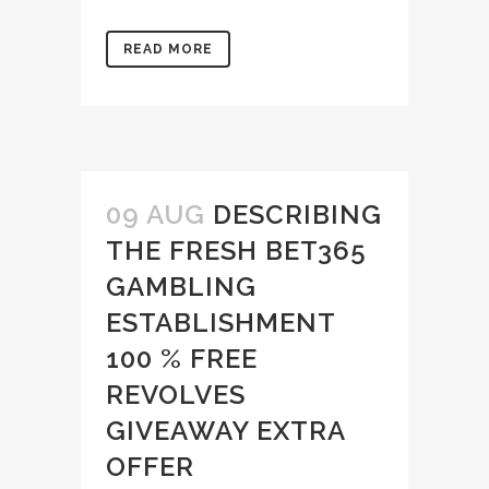
READ MORE
09 AUG
DESCRIBING
THE FRESH BET365
GAMBLING
ESTABLISHMENT
100 % FREE
REVOLVES
GIVEAWAY EXTRA
OFFER