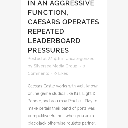
IN AN AGGRESSIVE
FUNCTION,
CAESARS OPERATES
REPEATED
LEADERBOARD
PRESSURES
Posted at 22:41h
in
Uncategorized
by
Silversea Media Group
0
Comments
0
Likes
Caesars Castle works with well-known
online game studios like IGT, Light &
Ponder, and you may Practical Play to
make certain their band of ports was
competitive But not, when you are a
black-jack otherwise roulette partner,