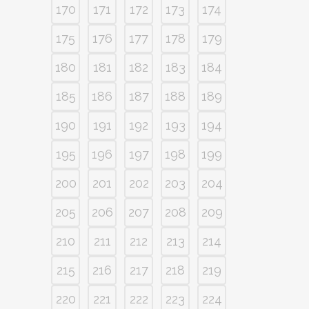
170
171
172
173
174
175
176
177
178
179
180
181
182
183
184
185
186
187
188
189
190
191
192
193
194
195
196
197
198
199
200
201
202
203
204
205
206
207
208
209
210
211
212
213
214
215
216
217
218
219
220
221
222
223
224