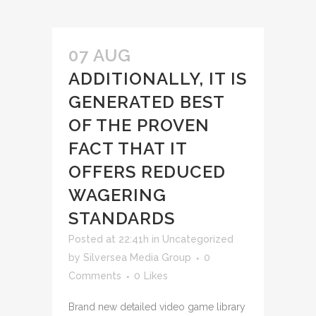
07 AUG
ADDITIONALLY, IT IS
GENERATED BEST
OF THE PROVEN
FACT THAT IT
OFFERS REDUCED
WAGERING
STANDARDS
Posted at 22:41h
in
Uncategorized
by
Silversea Media Group
0
Comments
0
Likes
Brand new detailed video game library