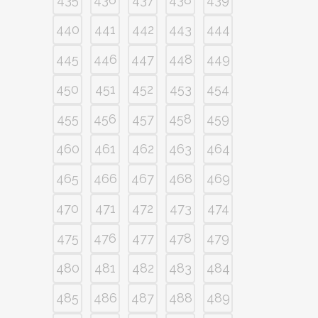
440
441
442
443
444
445
446
447
448
449
450
451
452
453
454
455
456
457
458
459
460
461
462
463
464
465
466
467
468
469
470
471
472
473
474
475
476
477
478
479
480
481
482
483
484
485
486
487
488
489