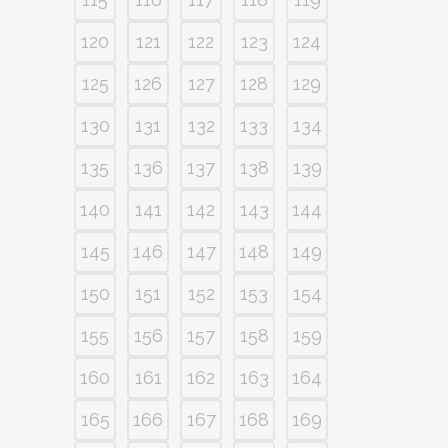
120
121
122
123
124
125
126
127
128
129
130
131
132
133
134
135
136
137
138
139
140
141
142
143
144
145
146
147
148
149
150
151
152
153
154
155
156
157
158
159
160
161
162
163
164
165
166
167
168
169