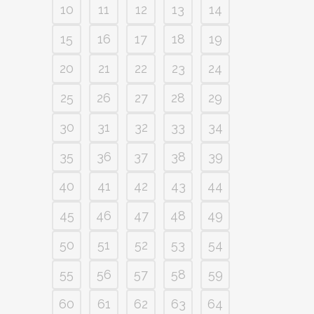
10
11
12
13
14
15
16
17
18
19
20
21
22
23
24
25
26
27
28
29
30
31
32
33
34
35
36
37
38
39
40
41
42
43
44
45
46
47
48
49
50
51
52
53
54
55
56
57
58
59
60
61
62
63
64