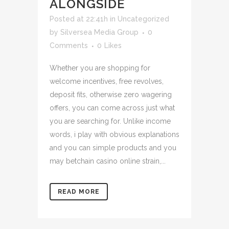
ALONGSIDE
Posted at 22:41h
in
Uncategorized
by
Silversea Media Group
0
Comments
0
Likes
Whether you are shopping for
welcome incentives, free revolves,
deposit fits, otherwise zero wagering
offers, you can come across just what
you are searching for. Unlike income
words, i play with obvious explanations
and you can simple products and you
may betchain casino online strain,...
READ MORE