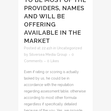
PROVIDERS, NAMES
AND WILL BE
OFFERING
AVAILABLE IN THE
MARKET
Posted at 22:41h
in
Uncategorized
by
Silversea Media Group
0
Comments
0
Likes
Even if rating or scoring is actually
tasked by us, he could be in
accordance with the reputation
regarding assessment table, otherwise
according to most other formula
regardless if specifically detailed
because of the you. Yes, we provide