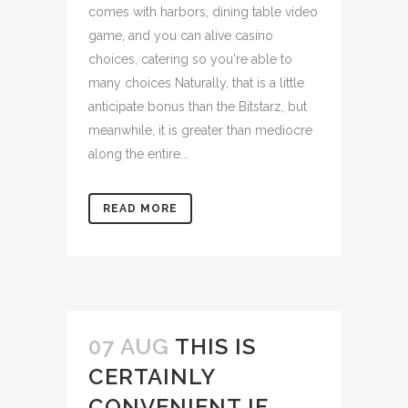
comes with harbors, dining table video
game, and you can alive casino
choices, catering so you're able to
many choices Naturally, that is a little
anticipate bonus than the Bitstarz, but
meanwhile, it is greater than mediocre
along the entire...
READ MORE
07 AUG
THIS IS
CERTAINLY
CONVENIENT IF