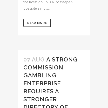
the latest go up is a lot steeper-
possible simply...
READ MORE
07 AUG
A STRONG
COMMISSION
GAMBLING
ENTERPRISE
REQUIRES A
STRONGER
DIRECTORY OF