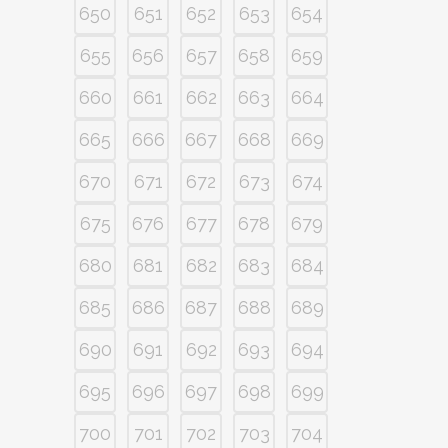
650
651
652
653
654
655
656
657
658
659
660
661
662
663
664
665
666
667
668
669
670
671
672
673
674
675
676
677
678
679
680
681
682
683
684
685
686
687
688
689
690
691
692
693
694
695
696
697
698
699
700
701
702
703
704