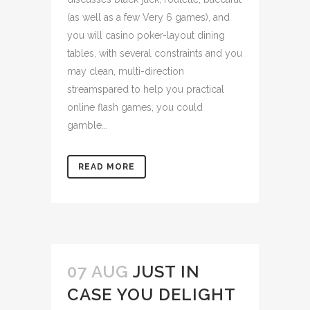
(as well as a few Very 6 games), and
you will casino poker-layout dining
tables, with several constraints and you
may clean, multi-direction
streamspared to help you practical
online flash games, you could
gamble...
READ MORE
07 AUG
JUST IN
CASE YOU DELIGHT