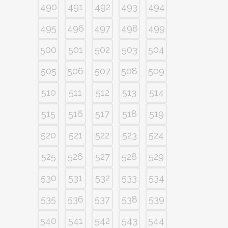
490
491
492
493
494
495
496
497
498
499
500
501
502
503
504
505
506
507
508
509
510
511
512
513
514
515
516
517
518
519
520
521
522
523
524
525
526
527
528
529
530
531
532
533
534
535
536
537
538
539
540
541
542
543
544