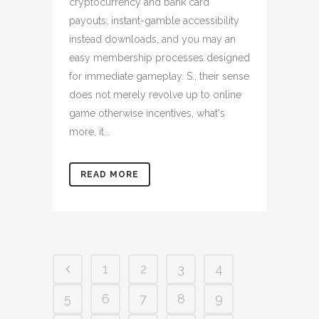
cryptocurrency and bank card
payouts, instant-gamble accessibility
instead downloads, and you may an
easy membership processes designed
for immediate gameplay. S., their sense
does not merely revolve up to online
game otherwise incentives, what's
more, it...
READ MORE
1
2
3
4
5
6
7
8
9