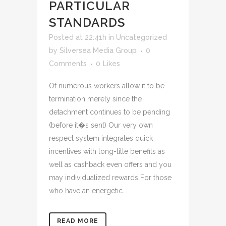
PARTICULAR
STANDARDS
Posted at 22:41h
in
Uncategorized
by
Silversea Media Group
0
Comments
0
Likes
Of numerous workers allow it to be
termination merely since the
detachment continues to be pending
(before it�s sent) Our very own
respect system integrates quick
incentives with long-title benefits as
well as cashback even offers and you
may individualized rewards For those
who have an energetic...
READ MORE