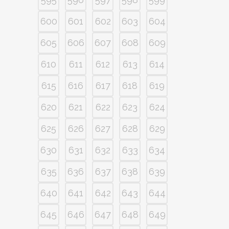
600
601
602
603
604
605
606
607
608
609
610
611
612
613
614
615
616
617
618
619
620
621
622
623
624
625
626
627
628
629
630
631
632
633
634
635
636
637
638
639
640
641
642
643
644
645
646
647
648
649