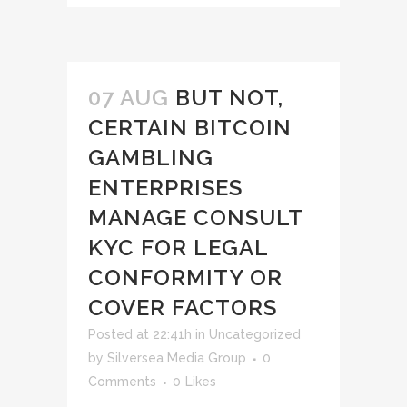
07 AUG
BUT NOT,
CERTAIN BITCOIN
GAMBLING
ENTERPRISES
MANAGE CONSULT
KYC FOR LEGAL
CONFORMITY OR
COVER FACTORS
Posted at 22:41h
in
Uncategorized
by
Silversea Media Group
0
Comments
0
Likes