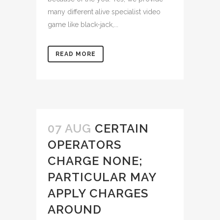
many different alive specialist video
game like black-jack,...
READ MORE
07 AUG
CERTAIN
OPERATORS
CHARGE NONE;
PARTICULAR MAY
APPLY CHARGES
AROUND