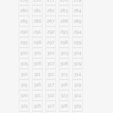
280
281
282
283
284
285
286
287
288
289
290
291
292
293
294
295
296
297
298
299
300
301
302
303
304
305
306
307
308
309
310
311
312
313
314
315
316
317
318
319
320
321
322
323
324
325
326
327
328
329