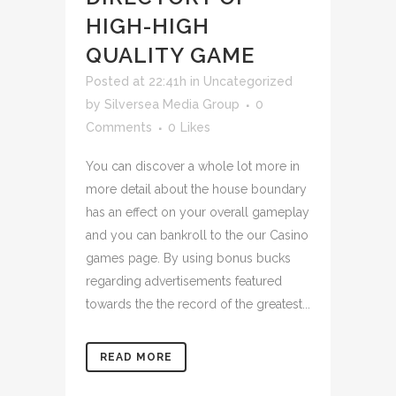
HIGH-HIGH
QUALITY GAME
Posted at 22:41h
in
Uncategorized
by
Silversea Media Group
0
Comments
0
Likes
You can discover a whole lot more in
more detail about the house boundary
has an effect on your overall gameplay
and you can bankroll to the our Casino
games page. By using bonus bucks
regarding advertisements featured
towards the the record of the greatest...
READ MORE