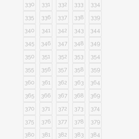
330
331
332
333
334
335
336
337
338
339
340
341
342
343
344
345
346
347
348
349
350
351
352
353
354
355
356
357
358
359
360
361
362
363
364
365
366
367
368
369
370
371
372
373
374
375
376
377
378
379
380
381
382
383
384