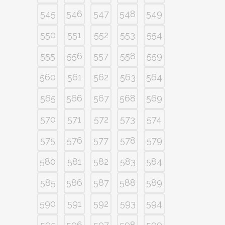
545
546
547
548
549
550
551
552
553
554
555
556
557
558
559
560
561
562
563
564
565
566
567
568
569
570
571
572
573
574
575
576
577
578
579
580
581
582
583
584
585
586
587
588
589
590
591
592
593
594
595
596
597
598
599