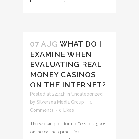
07 AUG
WHAT DO I
EXAMINE WHEN
EVALUATING REAL
MONEY CASINOS
ON THE INTERNET?
Posted at 22:41h
in
Uncategorized
by
Silversea Media Group
0
Comments
0
Likes
The working platform offers one,500+
online casino games, fast