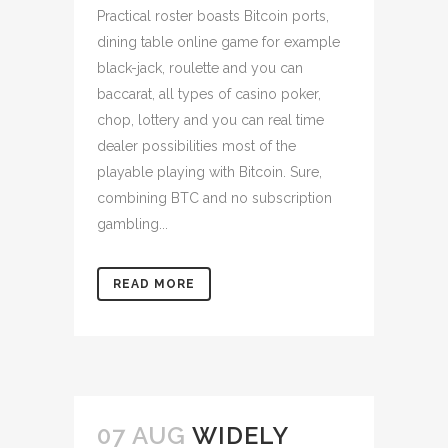
Practical roster boasts Bitcoin ports,
dining table online game for example
black-jack, roulette and you can
baccarat, all types of casino poker,
chop, lottery and you can real time
dealer possibilities most of the
playable playing with Bitcoin. Sure,
combining BTC and no subscription
gambling...
READ MORE
07 AUG
WIDELY