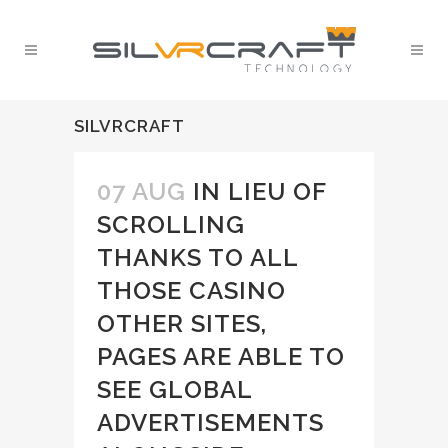
SILVRCRAFT
07 AUG
IN LIEU OF
SCROLLING
THANKS TO ALL
THOSE CASINO
OTHER SITES,
PAGES ARE ABLE TO
SEE GLOBAL
ADVERTISEMENTS