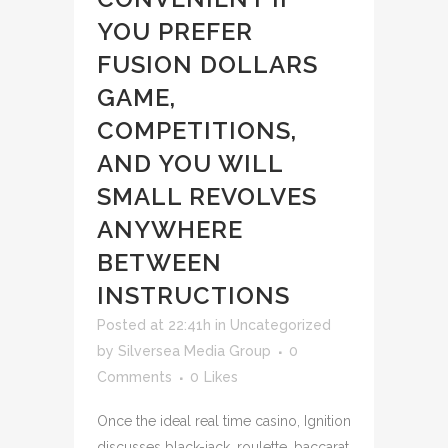
YOU PREFER
FUSION DOLLARS
GAME,
COMPETITIONS,
AND YOU WILL
SMALL REVOLVES
ANYWHERE
BETWEEN
INSTRUCTIONS
Posted at 22:41h
in
Uncategorized
by
Silversea Media Group
0
Comments
0
Likes
Once the ideal real time casino, Ignition
discusses black-jack, roulette, baccarat