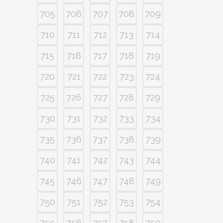
705
706
707
708
709
710
711
712
713
714
715
716
717
718
719
720
721
722
723
724
725
726
727
728
729
730
731
732
733
734
735
736
737
738
739
740
741
742
743
744
745
746
747
748
749
750
751
752
753
754
755
756
757
758
759