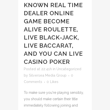
KNOWN REAL TIME
DEALER ONLINE
GAME BECOME
ALIVE ROULETTE,
LIVE BLACK-JACK,
LIVE BACCARAT,
AND YOU CAN LIVE
CASINO POKER
Posted at 22:41h
in
Uncategorized
by
Silversea Media Group
0
Comments
0
Likes
To make sure you're playing sensibly,
you should make certain their title
immediately following joining and