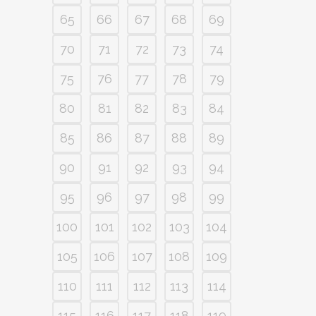
65
66
67
68
69
70
71
72
73
74
75
76
77
78
79
80
81
82
83
84
85
86
87
88
89
90
91
92
93
94
95
96
97
98
99
100
101
102
103
104
105
106
107
108
109
110
111
112
113
114
115
116
117
118
119