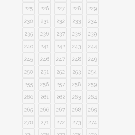
225
226
227
228
229
230
231
232
233
234
235
236
237
238
239
240
241
242
243
244
245
246
247
248
249
250
251
252
253
254
255
256
257
258
259
260
261
262
263
264
265
266
267
268
269
270
271
272
273
274
275
276
277
278
279