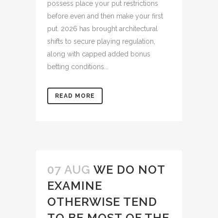
possess place your put restrictions
before even and then make your first
put. 2026 has brought architectural
shifts to secure playing regulation,
along with capped added bonus
betting conditions...
READ MORE
07 AUG
WE DO NOT
EXAMINE
OTHERWISE TEND
TO BE MOST OF THE