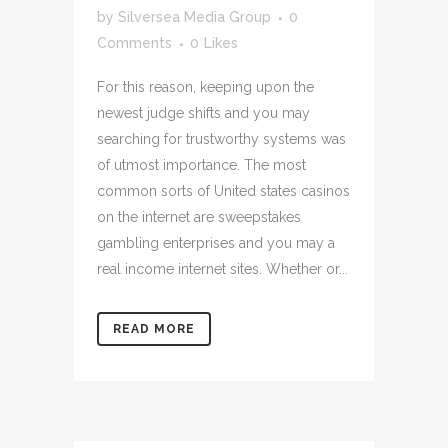
by
Silversea Media Group
0
Comments
0
Likes
For this reason, keeping upon the
newest judge shifts and you may
searching for trustworthy systems was
of utmost importance. The most
common sorts of United states casinos
on the internet are sweepstakes
gambling enterprises and you may a
real income internet sites. Whether or...
READ MORE