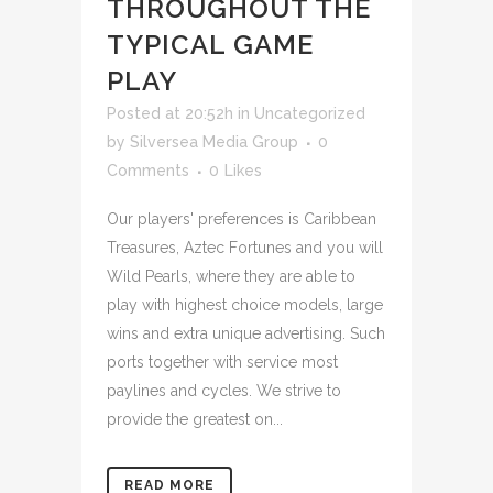
THROUGHOUT THE
TYPICAL GAME
PLAY
Posted at 20:52h
in
Uncategorized
by
Silversea Media Group
0
Comments
0
Likes
Our players' preferences is Caribbean
Treasures, Aztec Fortunes and you will
Wild Pearls, where they are able to
play with highest choice models, large
wins and extra unique advertising. Such
ports together with service most
paylines and cycles. We strive to
provide the greatest on...
READ MORE