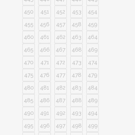
450
451
452
453
454
455
456
457
458
459
460
461
462
463
464
465
466
467
468
469
470
471
472
473
474
475
476
477
478
479
480
481
482
483
484
485
486
487
488
489
490
491
492
493
494
495
496
497
498
499