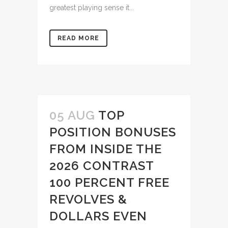
greatest playing sense it...
READ MORE
05 AUG
TOP
POSITION BONUSES
FROM INSIDE THE
2026 CONTRAST
100 PERCENT FREE
REVOLVES &
DOLLARS EVEN