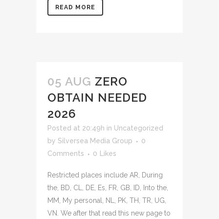
READ MORE
05 AUG
ZERO
OBTAIN NEEDED
2026
Posted at 20:49h
in
Uncategorized
by
Silversea Media Group
0
Comments
0
Likes
Restricted places include AR, During
the, BD, CL, DE, Es, FR, GB, ID, Into the,
MM, My personal, NL, PK, TH, TR, UG,
VN. We after that read this new page to