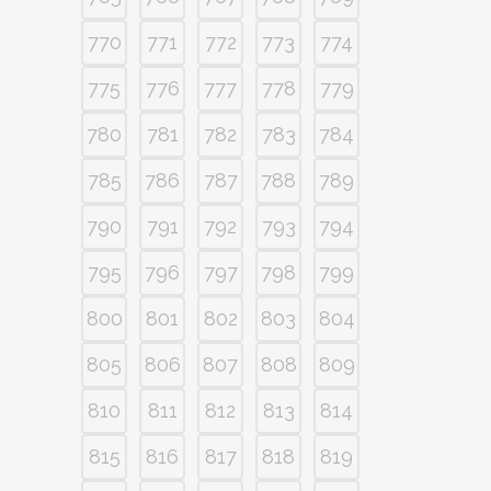
770
771
772
773
774
775
776
777
778
779
780
781
782
783
784
785
786
787
788
789
790
791
792
793
794
795
796
797
798
799
800
801
802
803
804
805
806
807
808
809
810
811
812
813
814
815
816
817
818
819