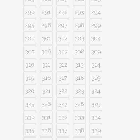
290
291
292
293
294
295
296
297
298
299
300
301
302
303
304
305
306
307
308
309
310
311
312
313
314
315
316
317
318
319
320
321
322
323
324
325
326
327
328
329
330
331
332
333
334
335
336
337
338
339