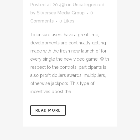
Posted at 20:49h
in
Uncategorized
by
Silversea Media Group
0
Comments
0
Likes
To ensure users have a great time,
developments are continually getting
made with the fresh new launch of for
every single the new video game. With
respect to the controls, participants is
also profit dollars awards, multipliers,
otherwise jackpots. This type of
incentives boost the...
READ MORE