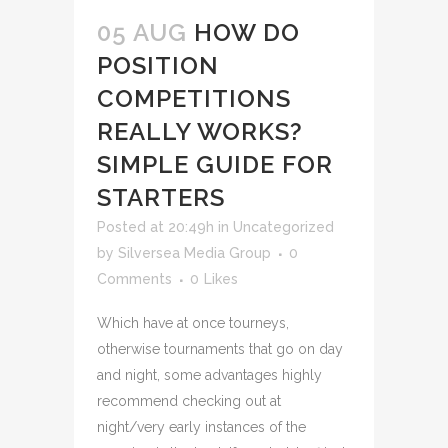
05 AUG
HOW DO
POSITION
COMPETITIONS
REALLY WORKS?
SIMPLE GUIDE FOR
STARTERS
Posted at 20:49h
in
Uncategorized
by
Silversea Media Group
0
Comments
0
Likes
Which have at once tourneys,
otherwise tournaments that go on day
and night, some advantages highly
recommend checking out at
night/very early instances of the