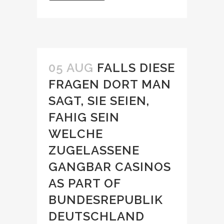
05 AUG
FALLS DIESE
FRAGEN DORT MAN
SAGT, SIE SEIEN,
FAHIG SEIN
WELCHE
ZUGELASSENE
GANGBAR CASINOS
AS PART OF
BUNDESREPUBLIK
DEUTSCHLAND