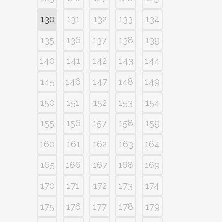
130
131
132
133
134
135
136
137
138
139
140
141
142
143
144
145
146
147
148
149
150
151
152
153
154
155
156
157
158
159
160
161
162
163
164
165
166
167
168
169
170
171
172
173
174
175
176
177
178
179