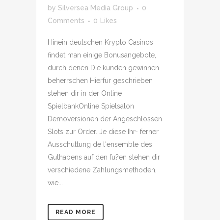
by
Silversea Media Group
0
Comments
0
Likes
Hinein deutschen Krypto Casinos
findet man einige Bonusangebote,
durch denen Die kunden gewinnen
beherrschen Hierfur geschrieben
stehen dir in der Online
SpielbankOnline Spielsalon
Demoversionen der Angeschlossen
Slots zur Order. Je diese Ihr- ferner
Ausschuttung de l'ensemble des
Guthabens auf den fu?en stehen dir
verschiedene Zahlungsmethoden,
wie...
READ MORE