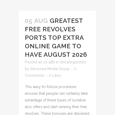
05 AUG
GREATEST
FREE REVOLVES
PORTS TOP EXTRA
ONLINE GAME TO
HAVE AUGUST 2026
Posted at 20:48h
in
Uncategorized
by
Silversea Media Group
0
Comments
0
Likes
This easy-to-follow procedure
ensures that people can certainly take
advantage of these types of lucrative
also offers and start viewing their free
revolves. These bonuses are designed