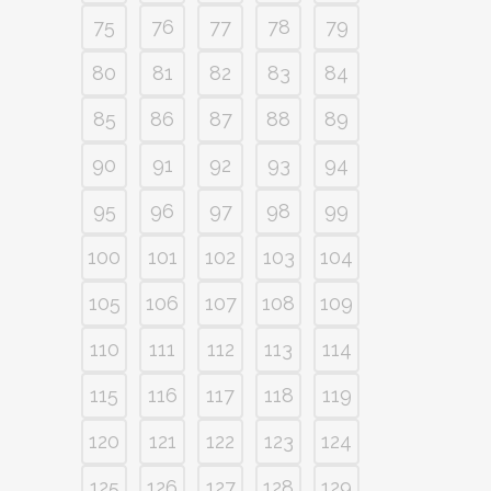
75
76
77
78
79
80
81
82
83
84
85
86
87
88
89
90
91
92
93
94
95
96
97
98
99
100
101
102
103
104
105
106
107
108
109
110
111
112
113
114
115
116
117
118
119
120
121
122
123
124
125
126
127
128
129