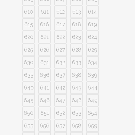
610
611
612
613
614
615
616
617
618
619
620
621
622
623
624
625
626
627
628
629
630
631
632
633
634
635
636
637
638
639
640
641
642
643
644
645
646
647
648
649
650
651
652
653
654
655
656
657
658
659