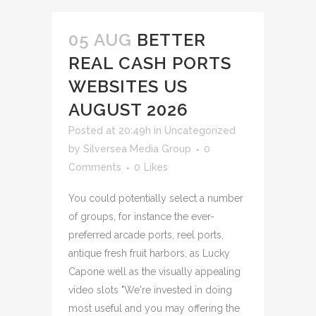
05 AUG
BETTER
REAL CASH PORTS
WEBSITES US
AUGUST 2026
Posted at 20:49h
in
Uncategorized
by
Silversea Media Group
0
Comments
0
Likes
You could potentially select a number
of groups, for instance the ever-
preferred arcade ports, reel ports,
antique fresh fruit harbors, as Lucky
Capone well as the visually appealing
video slots "We're invested in doing
most useful and you may offering the