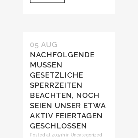
05 AUG
NACHFOLGENDE
MUSSEN
GESETZLICHE
SPERRZEITEN
BEACHTEN, NOCH
SEIEN UNSER ETWA
AKTIV FEIERTAGEN
GESCHLOSSEN
Posted at 20:51h
in
Uncategorized