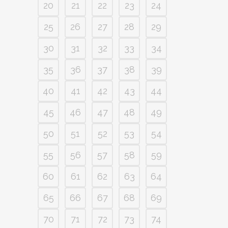
20
21
22
23
24
25
26
27
28
29
30
31
32
33
34
35
36
37
38
39
40
41
42
43
44
45
46
47
48
49
50
51
52
53
54
55
56
57
58
59
60
61
62
63
64
65
66
67
68
69
70
71
72
73
74