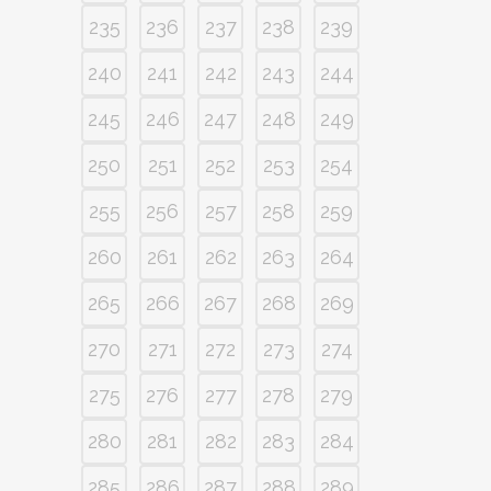
235
236
237
238
239
240
241
242
243
244
245
246
247
248
249
250
251
252
253
254
255
256
257
258
259
260
261
262
263
264
265
266
267
268
269
270
271
272
273
274
275
276
277
278
279
280
281
282
283
284
285
286
287
288
289