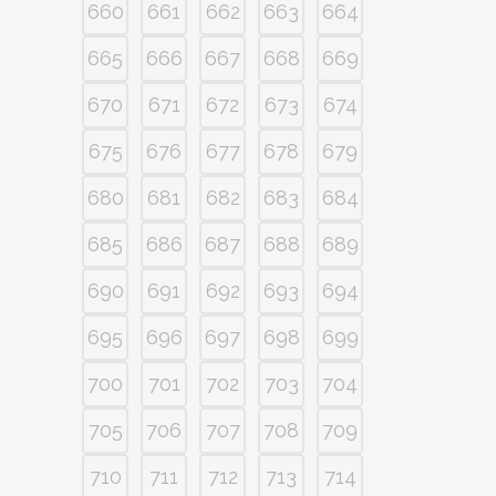
660
661
662
663
664
665
666
667
668
669
670
671
672
673
674
675
676
677
678
679
680
681
682
683
684
685
686
687
688
689
690
691
692
693
694
695
696
697
698
699
700
701
702
703
704
705
706
707
708
709
710
711
712
713
714