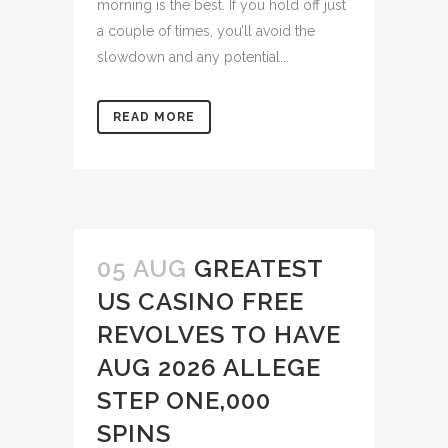
morning is the best. If you hold off just
a couple of times, you’ll avoid the
slowdown and any potential...
READ MORE
05 AUG
GREATEST
US CASINO FREE
REVOLVES TO HAVE
AUG 2026 ALLEGE
STEP ONE,000
SPINS