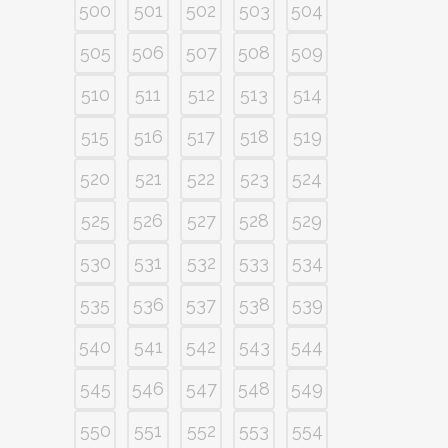
500
501
502
503
504
505
506
507
508
509
510
511
512
513
514
515
516
517
518
519
520
521
522
523
524
525
526
527
528
529
530
531
532
533
534
535
536
537
538
539
540
541
542
543
544
545
546
547
548
549
550
551
552
553
554