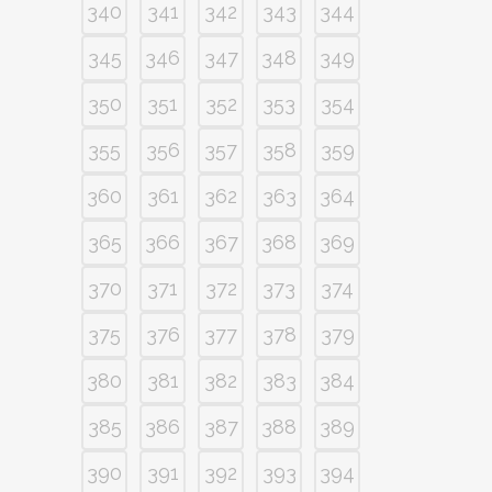
340
341
342
343
344
345
346
347
348
349
350
351
352
353
354
355
356
357
358
359
360
361
362
363
364
365
366
367
368
369
370
371
372
373
374
375
376
377
378
379
380
381
382
383
384
385
386
387
388
389
390
391
392
393
394