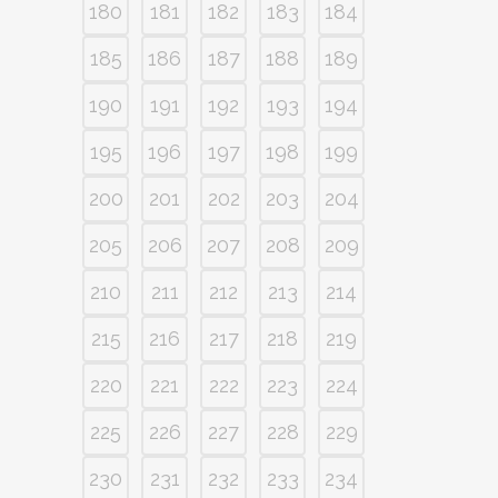
180
181
182
183
184
185
186
187
188
189
190
191
192
193
194
195
196
197
198
199
200
201
202
203
204
205
206
207
208
209
210
211
212
213
214
215
216
217
218
219
220
221
222
223
224
225
226
227
228
229
230
231
232
233
234