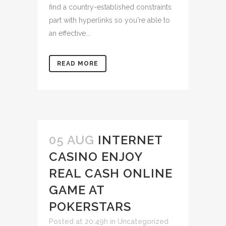
find a country-established constraints
part with hyperlinks so you're able to
an effective...
READ MORE
05 AUG
INTERNET
CASINO ENJOY
REAL CASH ONLINE
GAME AT
POKERSTARS
Posted at 20:49h
in
Uncategorized