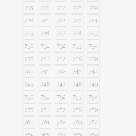
715
716
717
718
719
720
721
722
723
724
725
726
727
728
729
730
731
732
733
734
735
736
737
738
739
740
741
742
743
744
745
746
747
748
749
750
751
752
753
754
755
756
757
758
759
760
761
762
763
764
765
766
767
768
769