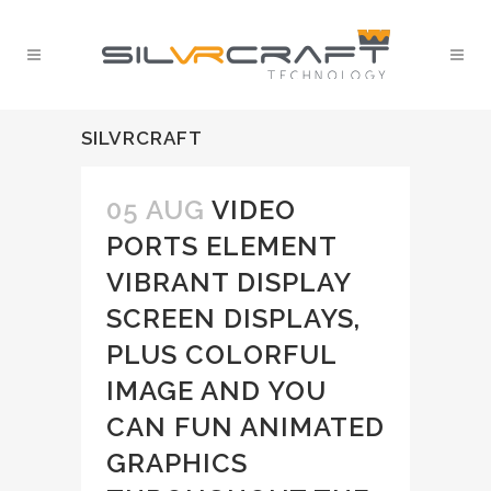
SILVRCRAFT
05 AUG
VIDEO
PORTS ELEMENT
VIBRANT DISPLAY
SCREEN DISPLAYS,
PLUS COLORFUL
IMAGE AND YOU
CAN FUN ANIMATED
GRAPHICS