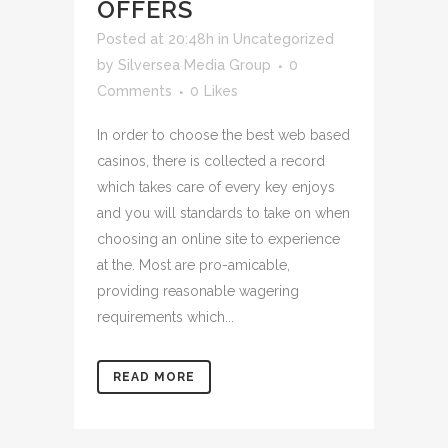
OFFERS
Posted at 20:48h
in
Uncategorized
by
Silversea Media Group
0
Comments
0
Likes
In order to choose the best web based
casinos, there is collected a record
which takes care of every key enjoys
and you will standards to take on when
choosing an online site to experience
at the. Most are pro-amicable,
providing reasonable wagering
requirements which...
READ MORE