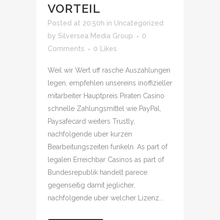
VORTEIL
Posted at 20:50h
in
Uncategorized
by
Silversea Media Group
0
Comments
0
Likes
Weil wir Wert uff rasche Auszahlungen
legen, empfehlen unsereins inoffizieller
mitarbeiter Hauptpreis Piraten Casino
schnelle Zahlungsmittel wie PayPal,
Paysafecard weiters Trustly,
nachfolgende uber kurzen
Bearbeitungszeiten funkeln. As part of
legalen Erreichbar Casinos as part of
Bundesrepublik handelt parece
gegenseitig damit jeglicher,
nachfolgende uber welcher Lizenz...