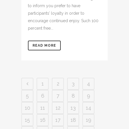
to inform you prefer to have
participants’ loyalty in order to
encourage continued enjoy. Such 100
percent free...
READ MORE
1
2
3
4
5
6
7
8
9
10
11
12
13
14
15
16
17
18
19