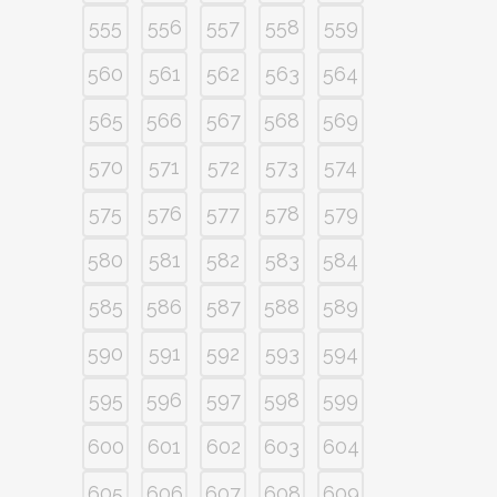
555
556
557
558
559
560
561
562
563
564
565
566
567
568
569
570
571
572
573
574
575
576
577
578
579
580
581
582
583
584
585
586
587
588
589
590
591
592
593
594
595
596
597
598
599
600
601
602
603
604
605
606
607
608
609