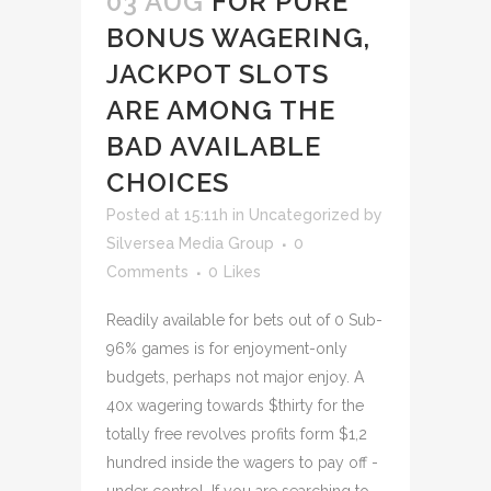
03 AUG
FOR PURE
BONUS WAGERING,
JACKPOT SLOTS
ARE AMONG THE
BAD AVAILABLE
CHOICES
Posted at 15:11h
in Uncategorized
by
Silversea Media Group
0
Comments
0
Likes
Readily available for bets out of 0 Sub-
96% games is for enjoyment-only
budgets, perhaps not major enjoy. A
40x wagering towards $thirty for the
totally free revolves profits form $1,2
hundred inside the wagers to pay off -