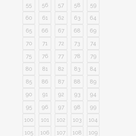
55
56
57
58
59
60
61
62
63
64
65
66
67
68
69
70
71
72
73
74
75
76
77
78
79
80
81
82
83
84
85
86
87
88
89
90
91
92
93
94
95
96
97
98
99
100
101
102
103
104
105
106
107
108
109