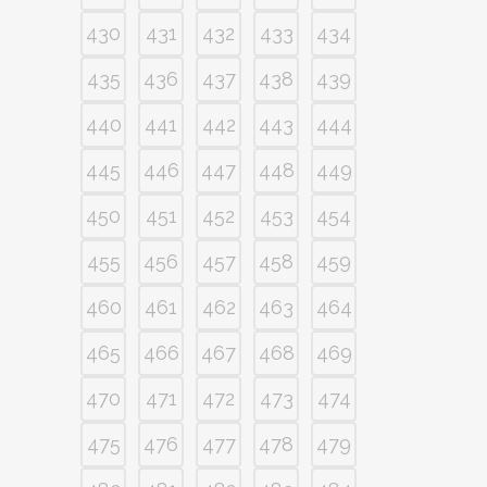
430
431
432
433
434
435
436
437
438
439
440
441
442
443
444
445
446
447
448
449
450
451
452
453
454
455
456
457
458
459
460
461
462
463
464
465
466
467
468
469
470
471
472
473
474
475
476
477
478
479