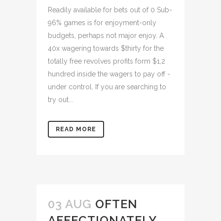
Readily available for bets out of 0 Sub-
96% games is for enjoyment-only
budgets, perhaps not major enjoy. A
40x wagering towards $thirty for the
totally free revolves profits form $1,2
hundred inside the wagers to pay off -
under control. If you are searching to
try out...
READ MORE
03 AUG
OFTEN
AFFECTIONATELY