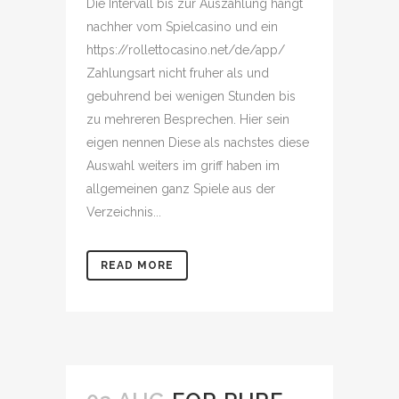
Die Intervall bis zur Auszahlung hangt
nachher vom Spielcasino und ein
https://rollettocasino.net/de/app/
Zahlungsart nicht fruher als und
gebuhrend bei wenigen Stunden bis
zu mehreren Besprechen. Hier sein
eigen nennen Diese als nachstes diese
Auswahl weiters im griff haben im
allgemeinen ganz Spiele aus der
Verzeichnis...
READ MORE