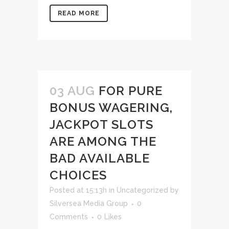
READ MORE
03 AUG
FOR PURE
BONUS WAGERING,
JACKPOT SLOTS
ARE AMONG THE
BAD AVAILABLE
CHOICES
Posted at 15:13h
in
Uncategorized
by
Silversea Media Group
0
Comments
0
Likes