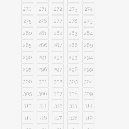
270
271
272
273
274
275
276
277
278
279
280
281
282
283
284
285
286
287
288
289
290
291
292
293
294
295
296
297
298
299
300
301
302
303
304
305
306
307
308
309
310
311
312
313
314
315
316
317
318
319