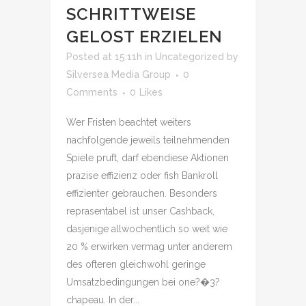
SCHRITTWEISE
GELOST ERZIELEN
Posted at 15:11h
in
Uncategorized
by
Silversea Media Group
0
Comments
0
Likes
Wer Fristen beachtet weiters
nachfolgende jeweils teilnehmenden
Spiele pruft, darf ebendiese Aktionen
prazise effizienz oder fish Bankroll
effizienter gebrauchen. Besonders
reprasentabel ist unser Cashback,
dasjenige allwochentlich so weit wie
20 % erwirken vermag unter anderem
des ofteren gleichwohl geringe
Umsatzbedingungen bei one?�3?
chapeau. In der...