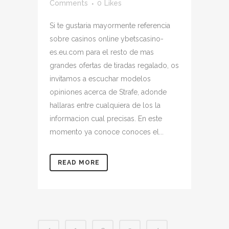
Comments
0
Likes
Si te gustaria mayormente referencia
sobre casinos online ybetscasino-
es.eu.com para el resto de mas
grandes ofertas de tiradas regalado, os
invitamos a escuchar modelos
opiniones acerca de Strafe, adonde
hallaras entre cualquiera de los la
informacion cual precisas. En este
momento ya conoce conoces el...
READ MORE