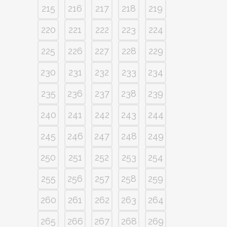
215
216
217
218
219
220
221
222
223
224
225
226
227
228
229
230
231
232
233
234
235
236
237
238
239
240
241
242
243
244
245
246
247
248
249
250
251
252
253
254
255
256
257
258
259
260
261
262
263
264
265
266
267
268
269