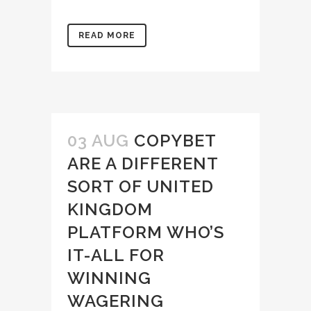
READ MORE
03 AUG
COPYBET
ARE A DIFFERENT
SORT OF UNITED
KINGDOM
PLATFORM WHO’S
IT-ALL FOR
WINNING
WAGERING