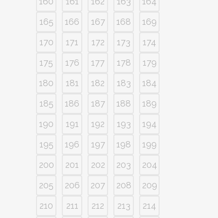
160
161
162
163
164
165
166
167
168
169
170
171
172
173
174
175
176
177
178
179
180
181
182
183
184
185
186
187
188
189
190
191
192
193
194
195
196
197
198
199
200
201
202
203
204
205
206
207
208
209
210
211
212
213
214