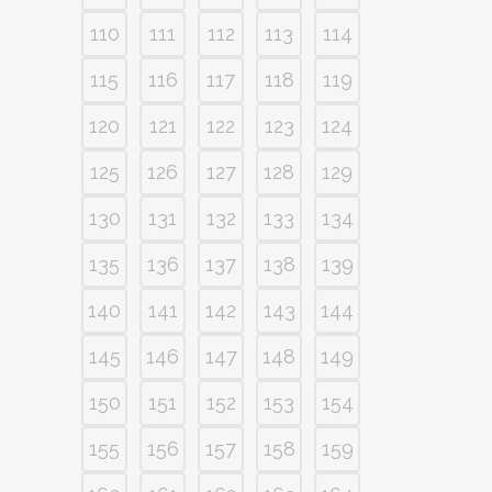
110
111
112
113
114
115
116
117
118
119
120
121
122
123
124
125
126
127
128
129
130
131
132
133
134
135
136
137
138
139
140
141
142
143
144
145
146
147
148
149
150
151
152
153
154
155
156
157
158
159