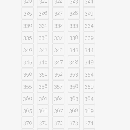
320
321
322
323
324
325
326
327
328
329
330
331
332
333
334
335
336
337
338
339
340
341
342
343
344
345
346
347
348
349
350
351
352
353
354
355
356
357
358
359
360
361
362
363
364
365
366
367
368
369
370
371
372
373
374