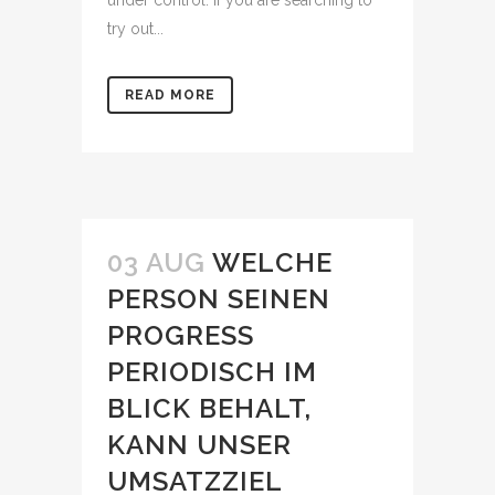
under control. If you are searching to
try out...
READ MORE
03 AUG
WELCHE
PERSON SEINEN
PROGRESS
PERIODISCH IM
BLICK BEHALT,
KANN UNSER
UMSATZZIEL