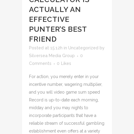
ACTUALLY AN
EFFECTIVE
PUNTER’S BEST
FRIEND
Posted at 15:12h
in
Uncategorized
by
Silversea Media Group
0
Comments
0
Likes
For action, you merely enter in your
incentive number, wagering multiplier,
and you will video game sum speed
Record is up-to-date each morning,
midday and you may nights to
incorporate participants that have a
reliable stream of successful gambling
establishment even offers at a variety