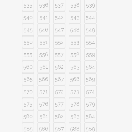
535
536
537
538
539
540
541
542
543
544
545
546
547
548
549
550
551
552
553
554
555
556
557
558
559
560
561
562
563
564
565
566
567
568
569
570
571
572
573
574
575
576
577
578
579
580
581
582
583
584
585
586
587
588
589