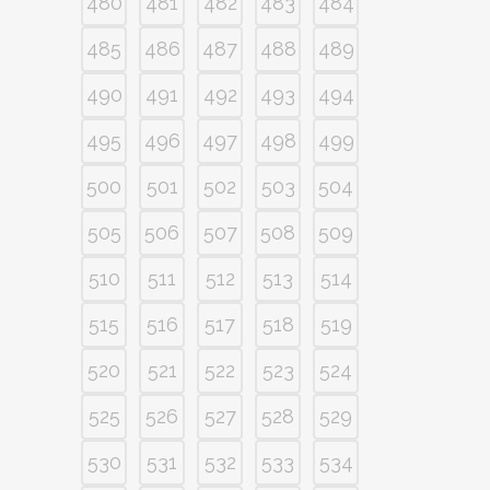
480
481
482
483
484
485
486
487
488
489
490
491
492
493
494
495
496
497
498
499
500
501
502
503
504
505
506
507
508
509
510
511
512
513
514
515
516
517
518
519
520
521
522
523
524
525
526
527
528
529
530
531
532
533
534