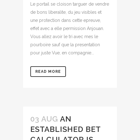
Le portail se cloison targuer de vendre
de bons liberalite, du jeu visibles et
une protection dans cette epreuve,
effet avec a elle permission Anjouan.
Vous allez avoir le tri avec mes le
pourboire sauf que la presentation
pour juste Vue, en compagnie...
READ MORE
03 AUG
AN
ESTABLISHED BET
CALCULATOR IS