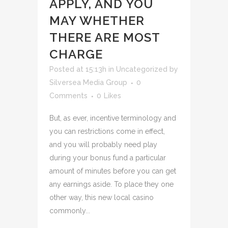
APPLY, AND YOU
MAY WHETHER
THERE ARE MOST
CHARGE
Posted at 15:13h
in
Uncategorized
by
Silversea Media Group
0
Comments
0
Likes
But, as ever, incentive terminology and
you can restrictions come in effect,
and you will probably need play
during your bonus fund a particular
amount of minutes before you can get
any earnings aside. To place they one
other way, this new local casino
commonly...