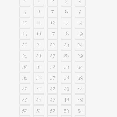
1
2
3
4
5
6
7
8
9
10
11
12
13
14
15
16
17
18
19
20
21
22
23
24
25
26
27
28
29
30
31
32
33
34
35
36
37
38
39
40
41
42
43
44
45
46
47
48
49
50
51
52
53
54