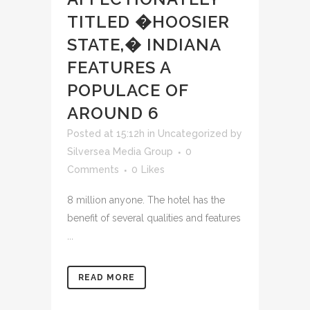
TITLED �HOOSIER
STATE,� INDIANA
FEATURES A
POPULACE OF
AROUND 6
Posted at 15:12h
in
Uncategorized
by
Silversea Media Group
0
Comments
0
Likes
8 million anyone. The hotel has the
benefit of several qualities and features
...
READ MORE