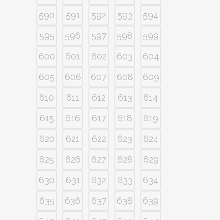
590
591
592
593
594
595
596
597
598
599
600
601
602
603
604
605
606
607
608
609
610
611
612
613
614
615
616
617
618
619
620
621
622
623
624
625
626
627
628
629
630
631
632
633
634
635
636
637
638
639