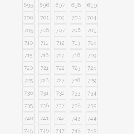
695
696
697
698
699
700
701
702
703
704
705
706
707
708
709
710
711
712
713
714
715
716
717
718
719
720
721
722
723
724
725
726
727
728
729
730
731
732
733
734
735
736
737
738
739
740
741
742
743
744
745
746
747
748
749