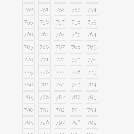
750
751
752
753
754
755
756
757
758
759
760
761
762
763
764
765
766
767
768
769
770
771
772
773
774
775
776
777
778
779
780
781
782
783
784
785
786
787
788
789
790
791
792
793
794
795
796
797
798
799