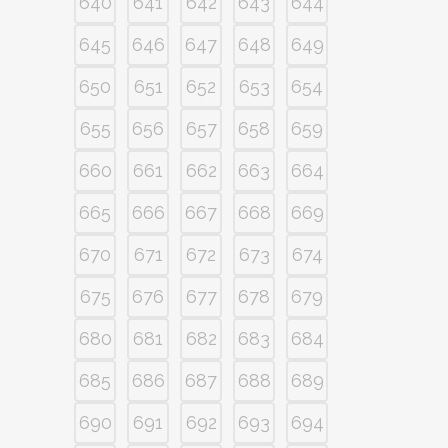
640
641
642
643
644
645
646
647
648
649
650
651
652
653
654
655
656
657
658
659
660
661
662
663
664
665
666
667
668
669
670
671
672
673
674
675
676
677
678
679
680
681
682
683
684
685
686
687
688
689
690
691
692
693
694