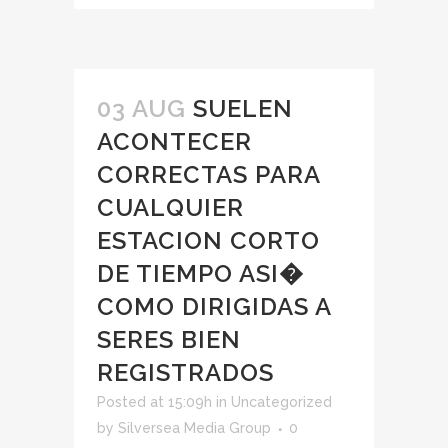
03 AUG
SUELEN
ACONTECER
CORRECTAS PARA
CUALQUIER
ESTACION CORTO
DE TIEMPO ASI�
COMO DIRIGIDAS A
SERES BIEN
REGISTRADOS
Posted at 15:09h
in
Uncategorized
by
Silversea Media Group
0