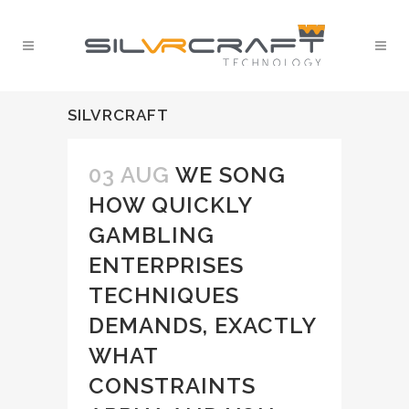
SILVRCRAFT
03 AUG
WE SONG
HOW QUICKLY
GAMBLING
ENTERPRISES
TECHNIQUES
DEMANDS, EXACTLY
WHAT
CONSTRAINTS