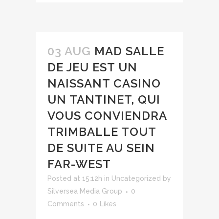
03 AUG
MAD SALLE
DE JEU EST UN
NAISSANT CASINO
UN TANTINET, QUI
VOUS CONVIENDRA
TRIMBALLE TOUT
DE SUITE AU SEIN
FAR-WEST
Posted at 15:12h
in
Uncategorized
by
Silversea Media Group
0
Comments
0
Likes