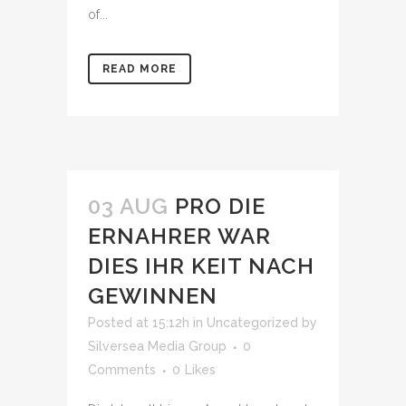
of...
READ MORE
03 AUG
PRO DIE
ERNAHRER WAR
DIES IHR KEIT NACH
GEWINNEN
Posted at 15:12h
in
Uncategorized
by
Silversea Media Group
0
Comments
0
Likes