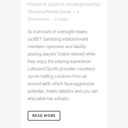
Posted at 15:10h
in
Uncategorized
by
Silversea Media Group
0
Comments
0
Likes
So it amount of oversight means
247BET Gambling establishment
maintains openness and liability,
placing players' brains relaxed while
they enjoy the playing experience
Lottoland Sports provides countless
sports betting solutions from all
around earth which have aggressive
potential, meets statistics and you can
enjoyable has actually...
READ MORE